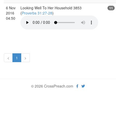
6 Nov
Looking Well To Her Household 3853
11
2016
(
Proverbs 31:27-28
)
04:50
<
1
>
© 2026 CrossPreach.com