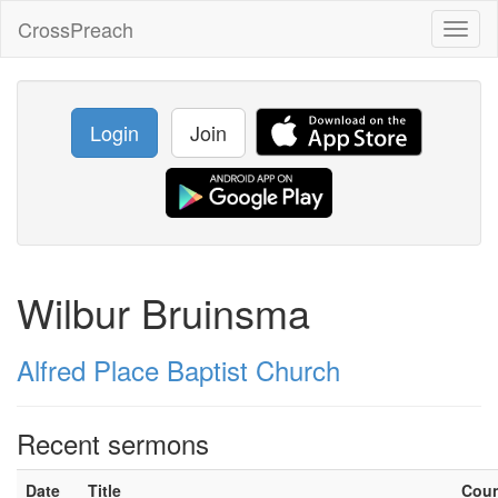
CrossPreach
Toggl
naviga
Login
Join
Wilbur Bruinsma
Alfred Place Baptist Church
Recent sermons
Date
Title
Cou