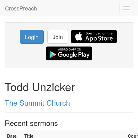
CrossPreach
Toggl
naviga
Login
Join
Todd Unzicker
The Summit Church
Recent sermons
Date
Title
Cou