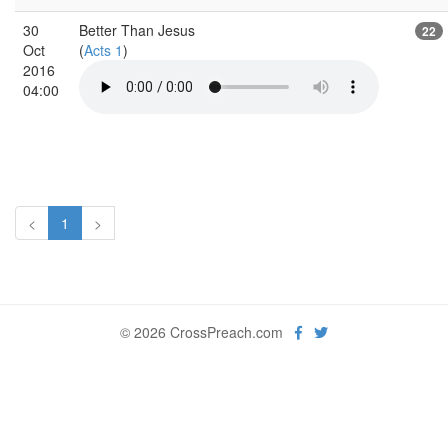
30
Better Than Jesus
22
Oct
(
Acts 1
)
2016
04:00
<
1
>
© 2026 CrossPreach.com