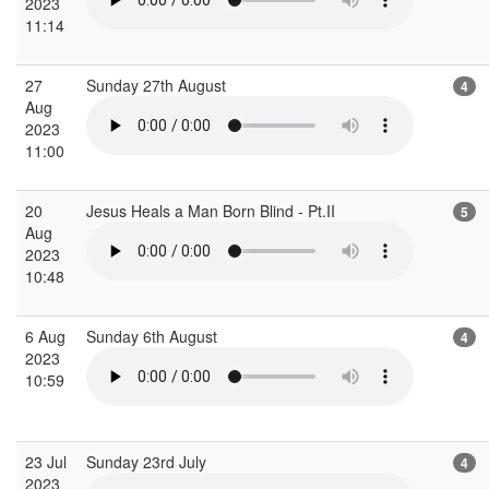
2023
11:14
27
Sunday 27th August
4
Aug
2023
11:00
20
Jesus Heals a Man Born Blind - Pt.II
5
Aug
2023
10:48
6 Aug
Sunday 6th August
4
2023
10:59
23 Jul
Sunday 23rd July
4
2023