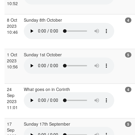
10:52
8 Oct
Sunday 8th October
4
2023
10:46
1 Oct
Sunday 1st October
5
2023
10:56
24
What goes on in Corinth
4
Sep
2023
11:01
17
Sunday 17th September
5
Sep