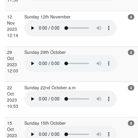
12
Sunday 12th November
4
Nov
2023
12:14
29
Sunday 29th October
4
Oct
2023
12:03
22
Sunday 22nd October a.m
4
Oct
2023
10:53
15
Sunday 15th October
4
Oct
2023