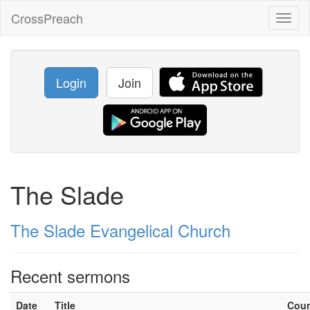
CrossPreach
Toggl
naviga
Login
Join
The Slade
The Slade Evangelical Church
Recent sermons
Date
Title
Cou