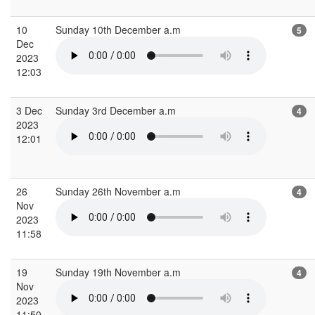
10
Sunday 10th December a.m
5
Dec
2023
12:03
3 Dec
Sunday 3rd December a.m
4
2023
12:01
26
Sunday 26th November a.m
4
Nov
2023
11:58
19
Sunday 19th November a.m
4
Nov
2023
11:50