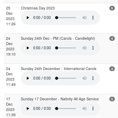
25
Christmas Day 2023
5
Dec
2023
11:26
24
Sunday 24th Dec - PM (Carols - Candlelight)
4
Dec
2023
19:10
24
Sunday 24th December - International Carols
4
Dec
2023
11:49
17
Sunday 17 December - Nativity All Age Service
5
Dec
2023
11:39