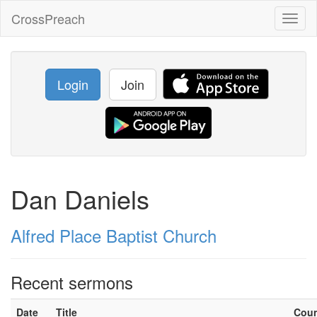
CrossPreach
Toggl
naviga
Login
Join
Dan Daniels
Alfred Place Baptist Church
Recent sermons
Date
Title
Cou