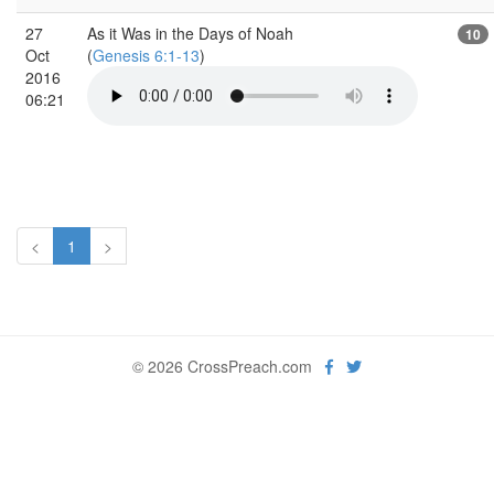
27
As it Was in the Days of Noah
10
Oct
(
Genesis 6:1-13
)
2016
06:21
<
1
>
© 2026 CrossPreach.com