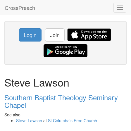
CrossPreach
Toggl
naviga
Login
Join
Steve Lawson
Southern Baptist Theology Seminary
Chapel
See also:
Steve Lawson
at
St Columba's Free Church