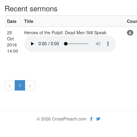
Recent sermons
Date
Title
Cou
25
Heroes of the Pulpit: Dead Men Still Speak
8
Oct
2016
14:00
<
1
>
© 2026 CrossPreach.com