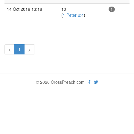
14 Oct 2016 13:18
10
1
(
1 Peter 2:4
)
<
1
>
© 2026 CrossPreach.com