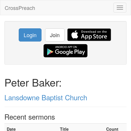
CrossPreach
Toggl
naviga
Login
Join
Peter Baker:
Lansdowne Baptist Church
Recent sermons
Date
Title
Count