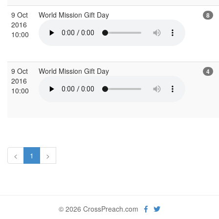
9 Oct
World Mission Gift Day
8
2016
10:00
9 Oct
World Mission Gift Day
4
2016
10:00
<
1
>
© 2026 CrossPreach.com