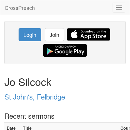
CrossPreach
Toggl
naviga
Login
Join
Jo Silcock
St John's, Felbridge
Recent sermons
Date
Title
Cou