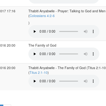
2017 17:16
Thabiti Anyabwile - Prayer: Talking to God and Men
(
Colossians 4:2-6
)
2016 20:00
The Family of God
2016 20:00
Thabiti Anyabwile - The Family of God (Titus 2:1-10
(
Titus 2:1-10
)