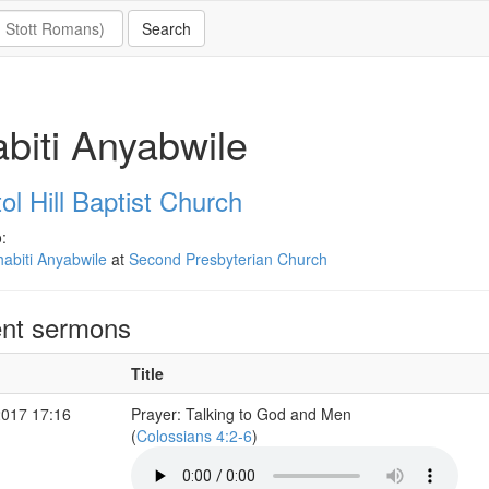
biti Anyabwile
ol Hill Baptist Church
:
abiti Anyabwile
at
Second Presbyterian Church
nt sermons
Title
2017 17:16
Prayer: Talking to God and Men
(
Colossians 4:2-6
)