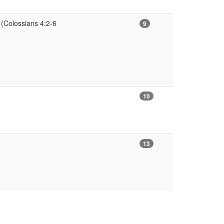
 (Colossians 4:2-6
9
10
13