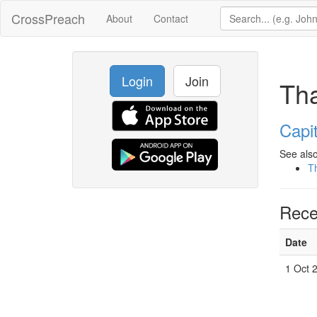
CrossPreach
About
Contact
Login
Join
Tha
Capit
See also
Th
Rece
Date
1 Oct 