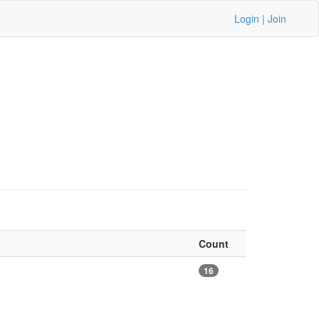
Login
|
Join
Count
16