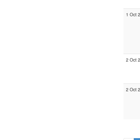
1 Oct 
2 Oct 
2 Oct 