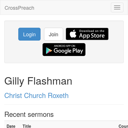
CrossPreach
Toggl
naviga
Login
Join
Gilly Flashman
Christ Church Roxeth
Recent sermons
Date
Title
Cou