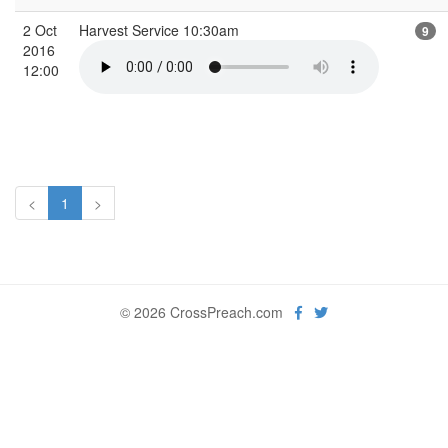
2 Oct
Harvest Service 10:30am
9
2016
12:00
<
1
>
© 2026 CrossPreach.com