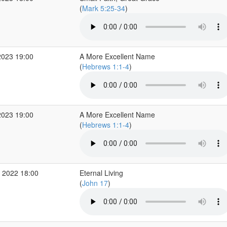
(
Mark 5:25-34
)
2023 19:00
A More Excellent Name
(
Hebrews 1:1-4
)
2023 19:00
A More Excellent Name
(
Hebrews 1:1-4
)
 2022 18:00
Eternal Living
(
John 17
)