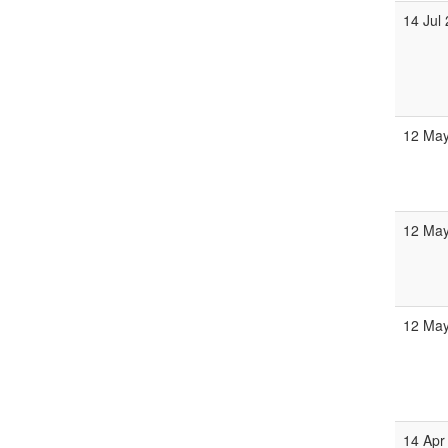
14 Jul
12 May
12 May
12 May
14 Apr