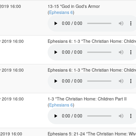
 2019 16:00
13-15 "God in God's Armor
(
Ephesians 6
)
 2019 16:00
Ephesians 6: 1-3 "The Christian Home: Childr
 2019 16:00
Ephesians 6: 1-3 "The Christian Home: Childr
 2019 16:00
1-3 "The Christian Home: Children Part II
(
Ephesians 6
)
 2019 16:00
Ephesians 5: 21-24 "The Christian Home: Wi