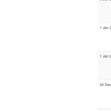
1 Jan 
1 Jan 
25 Dec