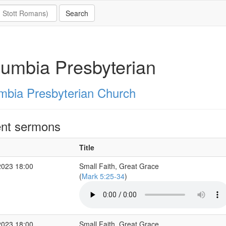
umbia Presbyterian
mbia Presbyterian Church
nt sermons
Title
2023 18:00
Small Faith, Great Grace
(
Mark 5:25-34
)
2023 18:00
Small Faith, Great Grace