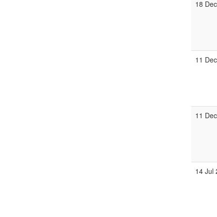
18 Dec
11 Dec
11 Dec
14 Jul