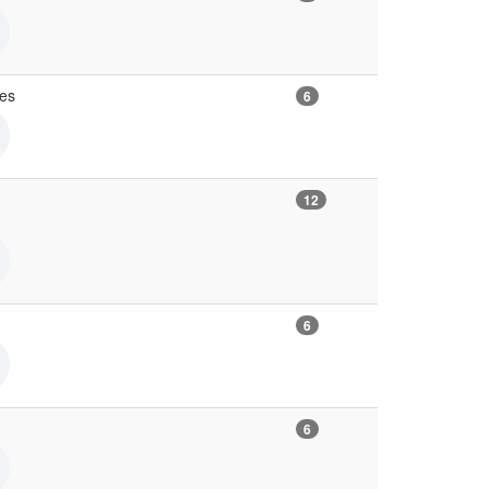
ves
6
12
6
6