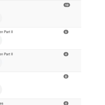
10
en Part II
5
en Part II
4
8
ves
4