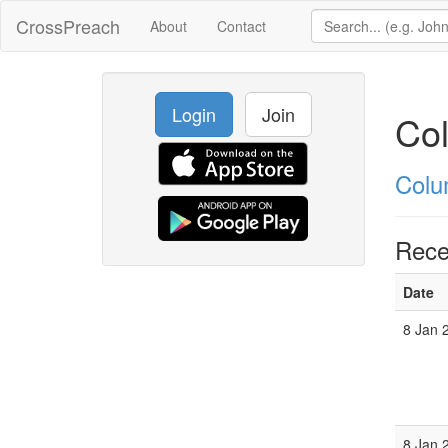
CrossPreach
About
Contact
Login
Join
Col
Colu
Rece
Date
8 Jan 
8 Jan 