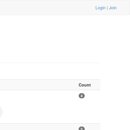
Login
|
Join
Count
4
5