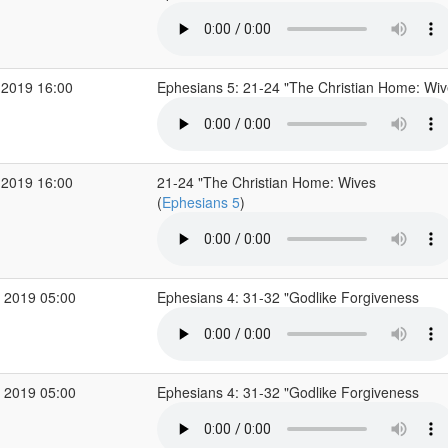
 2019 16:00
Ephesians 5: 21-24 "The Christian Home: Wi
 2019 16:00
21-24 "The Christian Home: Wives
(
Ephesians 5
)
 2019 05:00
Ephesians 4: 31-32 "Godlike Forgiveness
 2019 05:00
Ephesians 4: 31-32 "Godlike Forgiveness