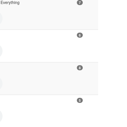
Everything
7
6
8
5