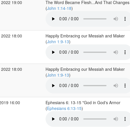
 2022 19:00
The Word Became Flesh...And That Changes 
(
John 1:14-18
)
 2022 18:00
Happily Embracing our Messiah and Maker
(
John 1:9-13
)
 2022 18:00
Happily Embracing our Messiah and Maker
(
John 1:9-13
)
 2019 16:00
Ephesians 6: 13-15 "God in God's Armor
(
Ephesians 6:13-15
)