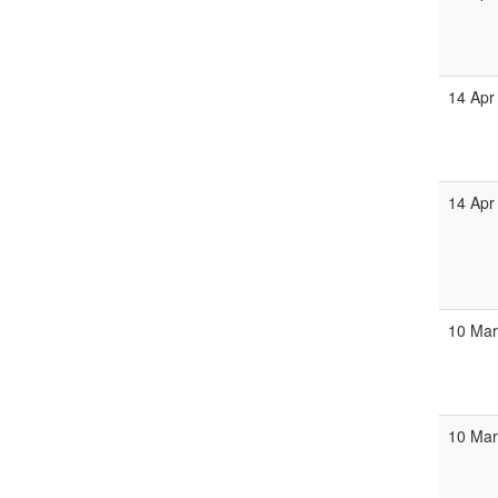
14 Apr
14 Apr
10 Mar
10 Mar