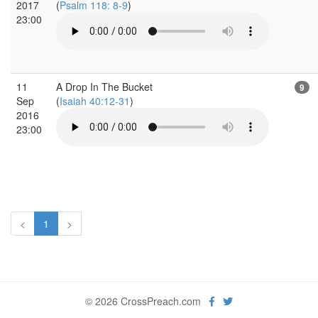
2017
(
Psalm 118: 8-9
)
23:00
11
A Drop In The Bucket
9
Sep
(
Isaiah 40:12-31
)
2016
23:00
<
1
>
© 2026 CrossPreach.com