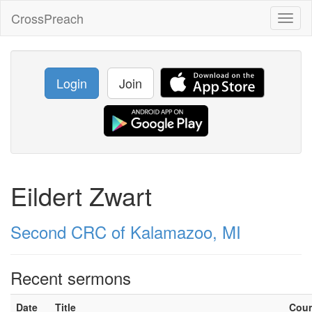
CrossPreach
Toggl
naviga
Login
Join
Eildert Zwart
Second CRC of Kalamazoo, MI
Recent sermons
Date
Title
Cou