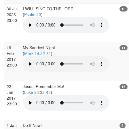
30 Jul
I WILL SING TO THE LORD!
10
2023
(
Psalm 13
)
23:00
19
My Saddest Night
11
Feb
(
Mark 14:22-31
)
2017
23:00
22
Jesus, Remember Me!
16
Jan
(
Luke 23:32-43
)
2017
23:00
1 Jan
Do It Now!
8