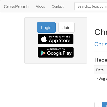
CrossPreach
About
Contact
Login
Join
Chr
Chri
Rece
Date
7 Aug 
<