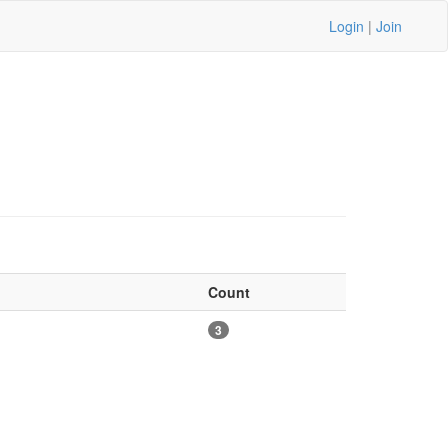
Login
|
Join
Count
3