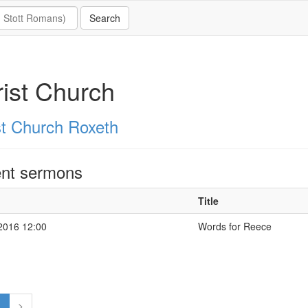
ist Church
st Church Roxeth
nt sermons
Title
2016 12:00
Words for Reece
1
>