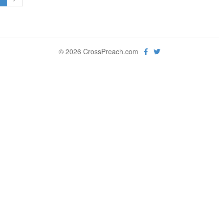
© 2026 CrossPreach.com