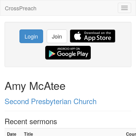
CrossPreach
Toggl
naviga
Login
Join
Amy McAtee
Second Presbyterian Church
Recent sermons
Date
Title
Cou