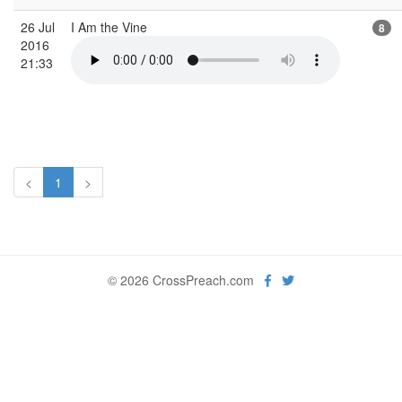
26 Jul
I Am the Vine
8
2016
21:33
<
1
>
© 2026 CrossPreach.com