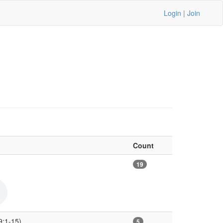
Login
|
Join
Count
19
9:1-15)
5