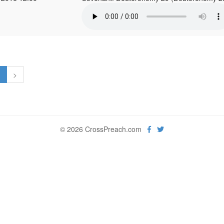
1
>
© 2026 CrossPreach.com