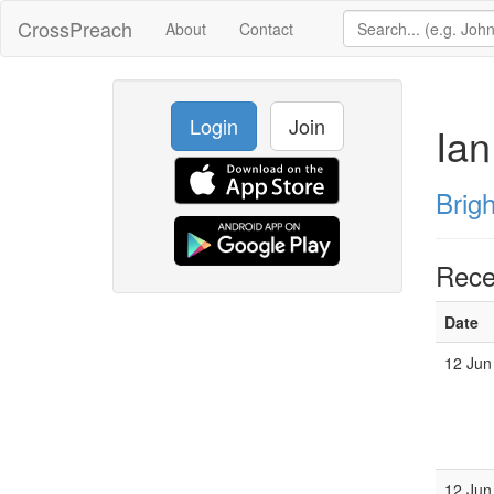
CrossPreach
About
Contact
Login
Join
Ian
Brig
Rece
Date
12 Jun
12 Jun