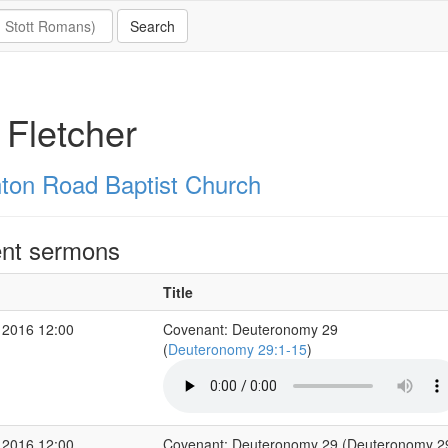
 Fletcher
hton Road Baptist Church
nt sermons
Title
 2016 12:00
Covenant: Deuteronomy 29
(
Deuteronomy 29:1-15
)
 2016 12:00
Covenant: Deuteronomy 29 (Deuteronomy 2