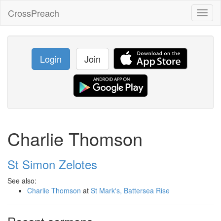
CrossPreach
Toggl
naviga
Login
Join
Charlie Thomson
St Simon Zelotes
See also:
Charlie Thomson
at
St Mark's, Battersea Rise