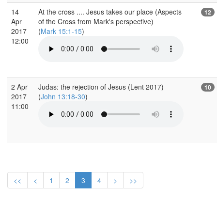
14
At the cross .... Jesus takes our place (Aspects
12
Apr
of the Cross from Mark's perspective)
2017
(
Mark 15:1-15
)
12:00
2 Apr
Judas: the rejection of Jesus (Lent 2017)
10
2017
(
John 13:18-30
)
11:00
<<
<
1
2
3
4
>
>>