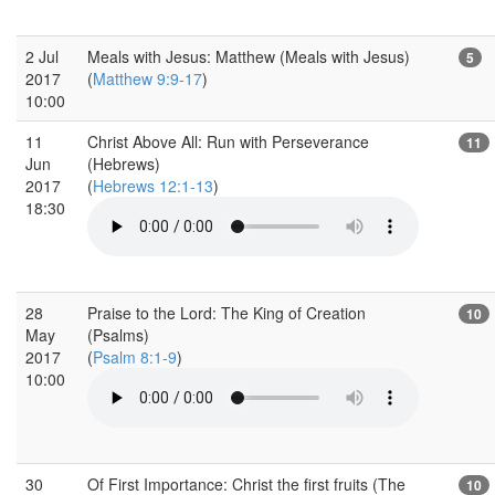
2 Jul
Meals with Jesus: Matthew (Meals with Jesus)
5
2017
(
Matthew 9:9-17
)
10:00
11
Christ Above All: Run with Perseverance
11
Jun
(Hebrews)
2017
(
Hebrews 12:1-13
)
18:30
28
Praise to the Lord: The King of Creation
10
May
(Psalms)
2017
(
Psalm 8:1-9
)
10:00
30
Of First Importance: Christ the first fruits (The
10