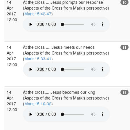
14
At the cross ... Jesus prompts our response
10
Apr
(Aspects of the Cross from Mark's perspective)
2017
(
Mark 15:42-47
)
12:00
14
At the cross .... Jesus meets our needs
11
Apr
(Aspects of the Cross from Mark's perspective)
2017
(
Mark 15:33-41
)
12:00
14
At the cross.... Jesus becomes our king
13
Apr
(Aspects of the Cross from Mark's perspective)
2017
(
Mark 15:16-32
)
12:00