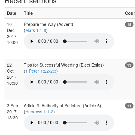
Recent sermons
Date
Title
Cou
10
Prepare the Way (Advent)
15
Dec
(
Mark 1:1-8
)
2017
10:00
22
Tips for Successful Weeding (Elect Exiles)
13
Oct
(
1 Peter 1:22-2:3
)
2017
18:30
3 Sep
Article 6: Authority of Scripture (Article 6)
11
2017
(
Hebrews 1:1-2
)
18:30