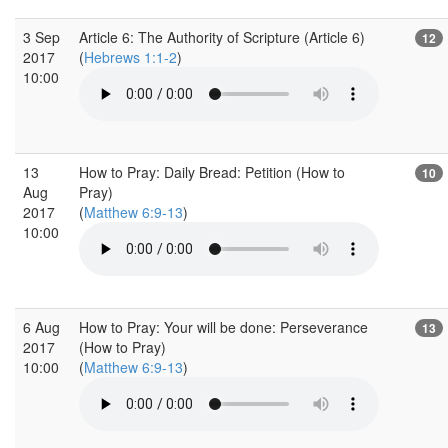
3 Sep
Article 6: The Authority of Scripture (Article 6)
12
2017
(
Hebrews 1:1-2
)
10:00
13
How to Pray: Daily Bread: Petition (How to
10
Aug
Pray)
2017
(
Matthew 6:9-13
)
10:00
6 Aug
How to Pray: Your will be done: Perseverance
13
2017
(How to Pray)
10:00
(
Matthew 6:9-13
)