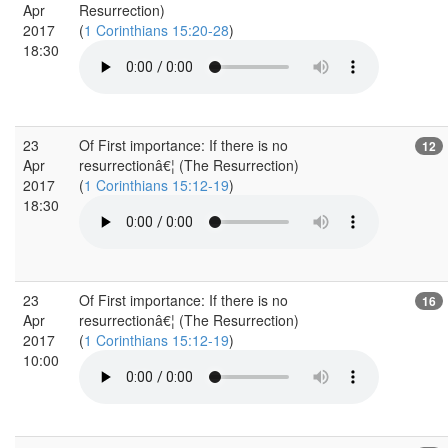
Apr
Resurrection)
2017
(
1 Corinthians 15:20-28
)
18:30
23
Of First importance: If there is no
12
Apr
resurrectionâ€¦ (The Resurrection)
2017
(
1 Corinthians 15:12-19
)
18:30
23
Of First importance: If there is no
16
Apr
resurrectionâ€¦ (The Resurrection)
2017
(
1 Corinthians 15:12-19
)
10:00