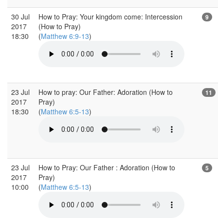
30 Jul
How to Pray: Your kingdom come: Intercession
9
2017
(How to Pray)
18:30
(
Matthew 6:9-13
)
23 Jul
How to pray: Our Father: Adoration (How to
11
2017
Pray)
18:30
(
Matthew 6:5-13
)
23 Jul
How to Pray: Our Father : Adoration (How to
5
2017
Pray)
10:00
(
Matthew 6:5-13
)