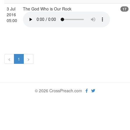
3 Jul
The God Who is Our Rock
17
2016
05:00
<
1
>
© 2026 CrossPreach.com