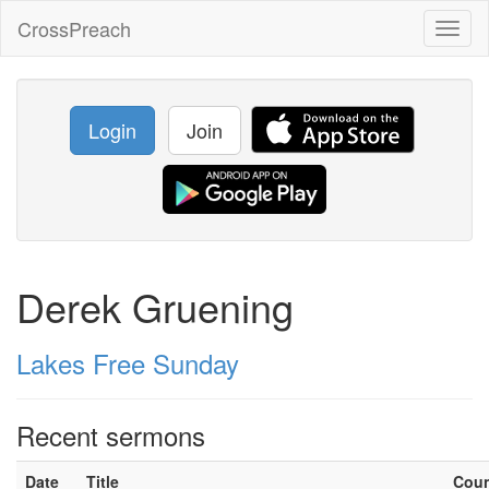
CrossPreach
Toggl
naviga
Login
Join
Derek Gruening
Lakes Free Sunday
Recent sermons
Date
Title
Cou