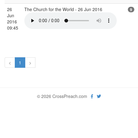
26
The Church for the World - 26 Jun 2016
9
Jun
2016
09:45
<
1
>
© 2026 CrossPreach.com