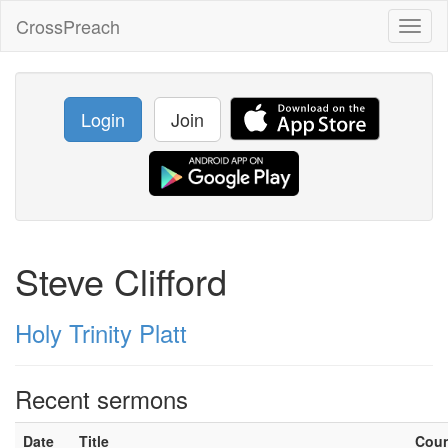
CrossPreach
Toggl
naviga
Login
Join
Steve Clifford
Holy Trinity Platt
Recent sermons
Date
Title
Cou