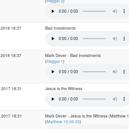
(
Haggai 2
)
 2018 18:37
Bad Investments
 2018 18:37
Mark Dever - Bad Investments
(
Haggai 1
)
 2017 18:31
Jesus is the Witness
 2017 18:31
Mark Dever - Jesus is the Witness (Matthew 
(
Matthew 10:26-33
)