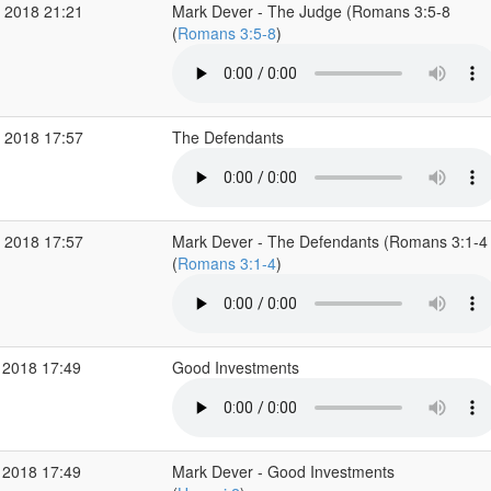
 2018 21:21
Mark Dever - The Judge (Romans 3:5-8
(
Romans 3:5-8
)
 2018 17:57
The Defendants
 2018 17:57
Mark Dever - The Defendants (Romans 3:1-4
(
Romans 3:1-4
)
 2018 17:49
Good Investments
 2018 17:49
Mark Dever - Good Investments