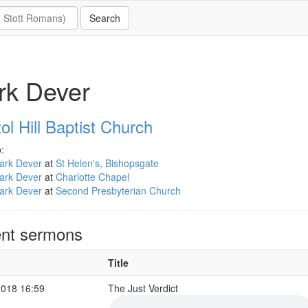
rk Dever
ol Hill Baptist Church
:
ark Dever
at
St Helen's, Bishopsgate
ark Dever
at
Charlotte Chapel
ark Dever
at
Second Presbyterian Church
nt sermons
Title
2018 16:59
The Just Verdict