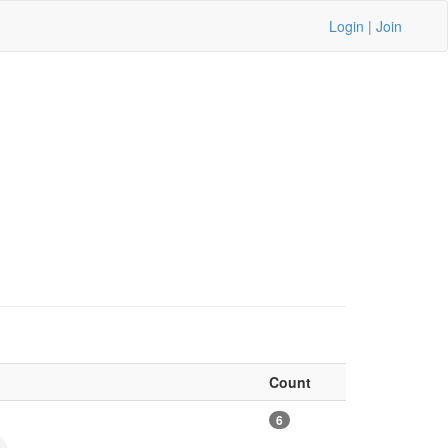
Login
|
Join
Count
6