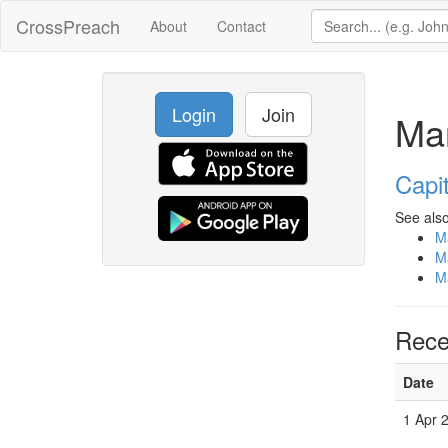
CrossPreach
About
Contact
Login
Join
Ma
Capit
See also
M
M
M
Rece
Date
1 Apr 