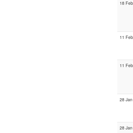
18 Feb
11 Feb
11 Feb
28 Jan
28 Jan