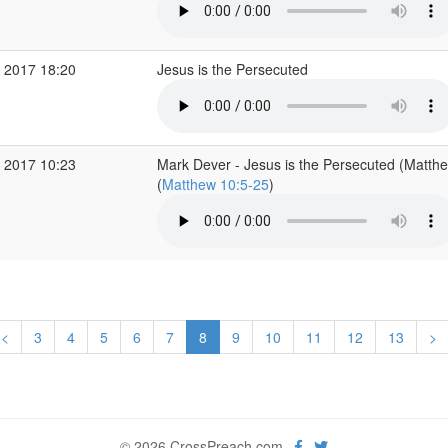
 2017 18:20
Jesus is the Persecuted
 2017 10:23
Mark Dever - Jesus is the Persecuted (Matth
(
Matthew 10:5-25
)
<
3
4
5
6
7
8
9
10
11
12
13
>
© 2026 CrossPreach.com