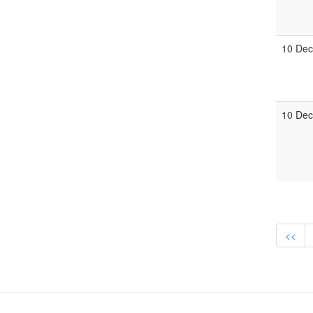
10 Dec
10 Dec
<<