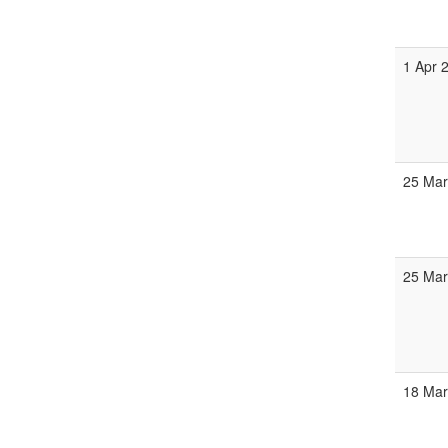
1 Apr 
25 Mar
25 Mar
18 Mar