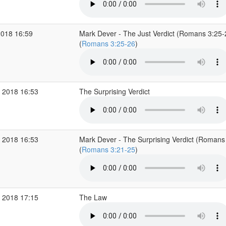
2018 16:59
Mark Dever - The Just Verdict (Romans 3:25-
(
Romans 3:25-26
)
 2018 16:53
The Surprising Verdict
 2018 16:53
Mark Dever - The Surprising Verdict (Romans
(
Romans 3:21-25
)
 2018 17:15
The Law