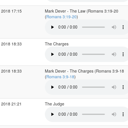
 2018 17:15
Mark Dever - The Law (Romans 3:19-20
(
Romans 3:19-20
)
 2018 18:33
The Charges
 2018 18:33
Mark Dever - The Charges (Romans 3:9-18
(
Romans 3:9-18
)
 2018 21:21
The Judge