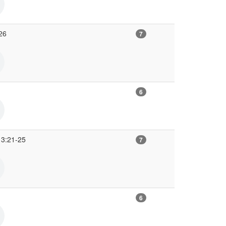
26
7
6
 3:21-25
7
6