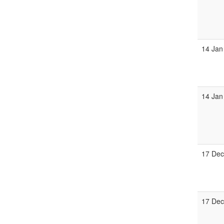
14 Jan
14 Jan
17 Dec
17 Dec