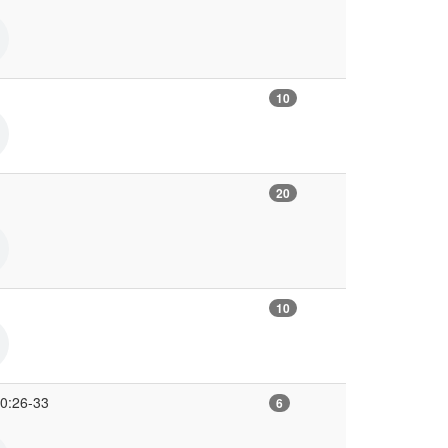
10
20
10
10:26-33
6