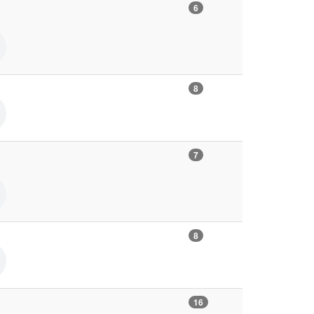
6
8
7
8
16