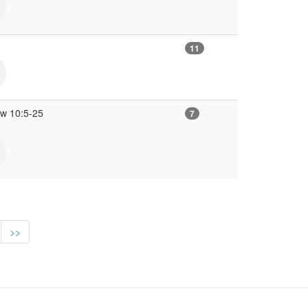
11
ew 10:5-25
7
>>