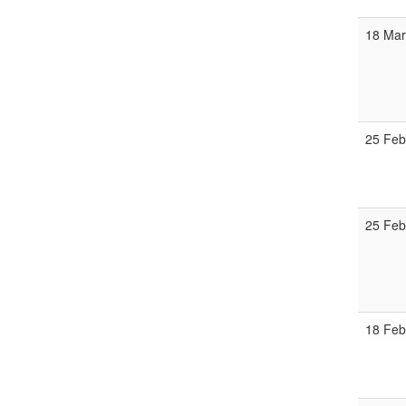
18 Mar
25 Feb
25 Feb
18 Feb