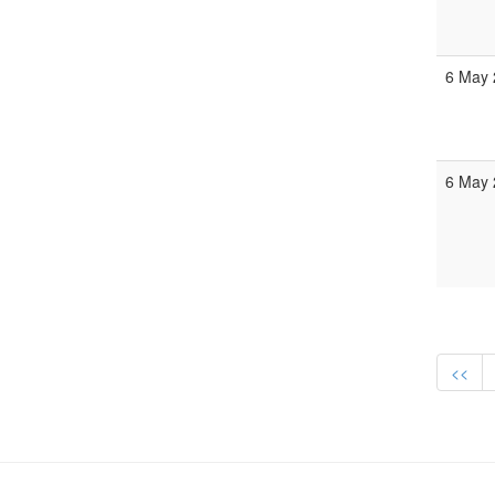
6 May 
6 May 
<<