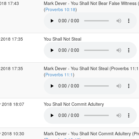
2018 17:43
Mark Dever - You Shall Not Bear False Witness 
(
Proverbs 10:18
)
 2018 17:35
You Shall Not Steal
 2018 17:35
Mark Dever - You Shall Not Steal (Proverbs 11:1
(
Proverbs 11:1
)
 2018 18:07
You Shall Not Commit Adultery
 2018 10:30
Mark Dever - You Shall Not Commit Adultery (Pr