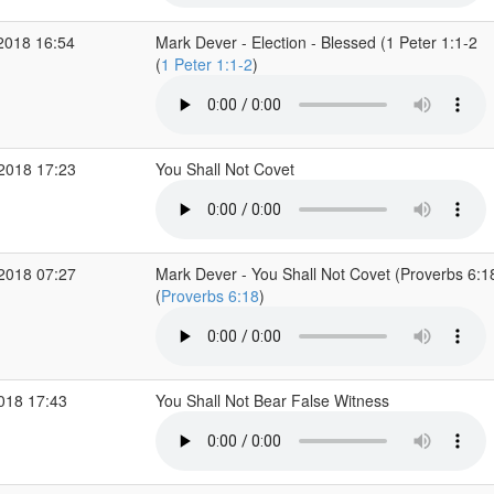
2018 16:54
Mark Dever - Election - Blessed (1 Peter 1:1-2
(
1 Peter 1:1-2
)
 2018 17:23
You Shall Not Covet
 2018 07:27
Mark Dever - You Shall Not Covet (Proverbs 6:1
(
Proverbs 6:18
)
2018 17:43
You Shall Not Bear False Witness