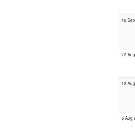
16 Sep
12 Aug
12 Aug
5 Aug 