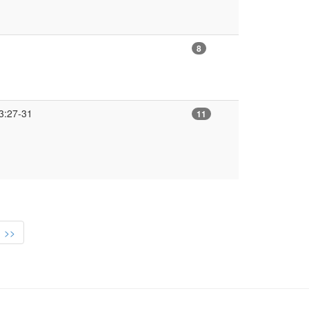
8
3:27-31
11
>>