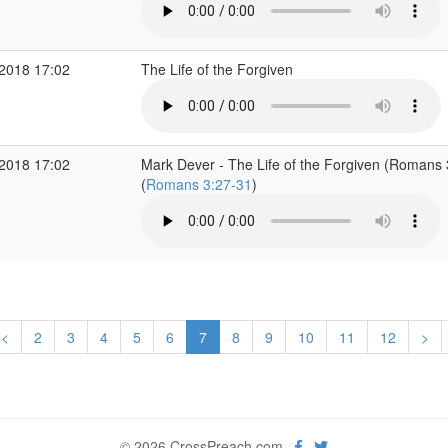
2018 17:02
The Life of the Forgiven
2018 17:02
Mark Dever - The Life of the Forgiven (Romans 
(
Romans 3:27-31
)
<
2
3
4
5
6
7
8
9
10
11
12
>
© 2026 CrossPreach.com