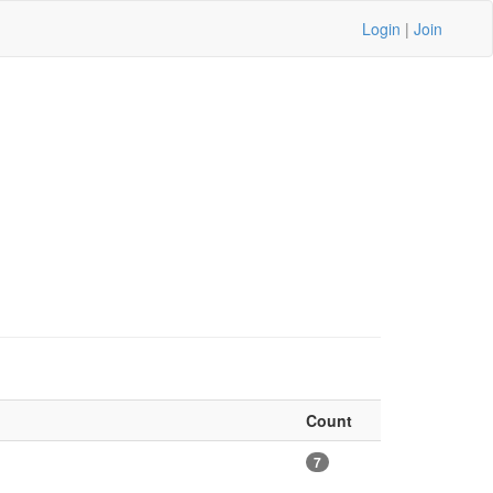
Login
|
Join
Count
7