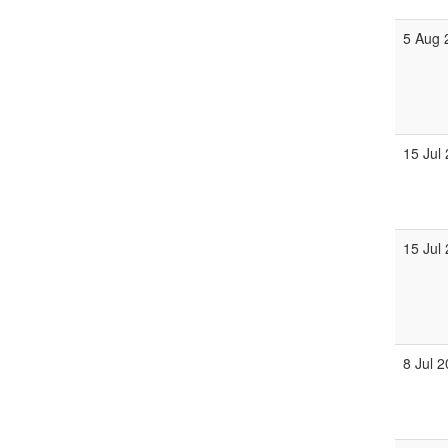
5 Aug 
15 Jul
15 Jul
8 Jul 