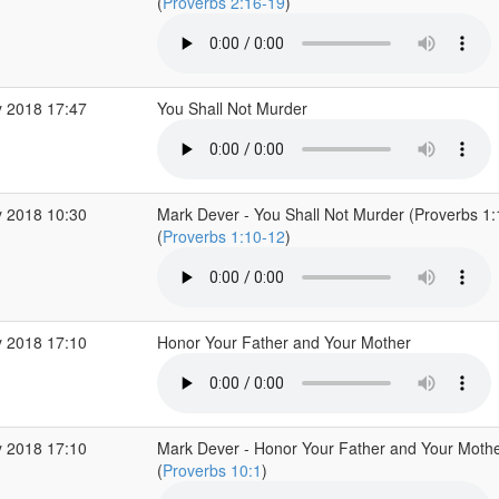
(
Proverbs 2:16-19
)
 2018 17:47
You Shall Not Murder
 2018 10:30
Mark Dever - You Shall Not Murder (Proverbs 1
(
Proverbs 1:10-12
)
 2018 17:10
Honor Your Father and Your Mother
 2018 17:10
Mark Dever - Honor Your Father and Your Mothe
(
Proverbs 10:1
)