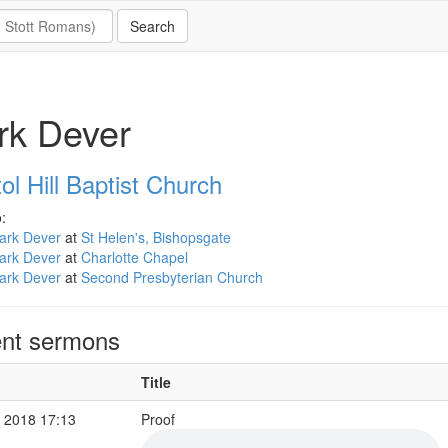
rk Dever
ol Hill Baptist Church
:
ark Dever
at
St Helen's, Bishopsgate
ark Dever
at
Charlotte Chapel
ark Dever
at
Second Presbyterian Church
nt sermons
Title
 2018 17:13
Proof