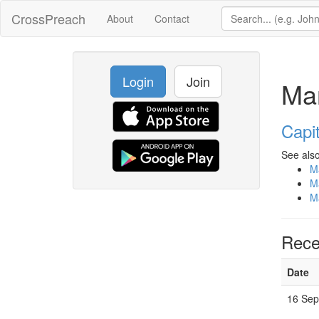
CrossPreach
About
Contact
Login
Join
Ma
Capit
See also
M
M
M
Rece
Date
16 Sep