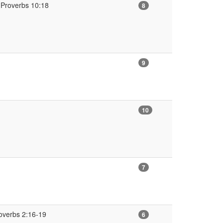
(Proverbs 10:18
8
9
10
7
overbs 2:16-19
6