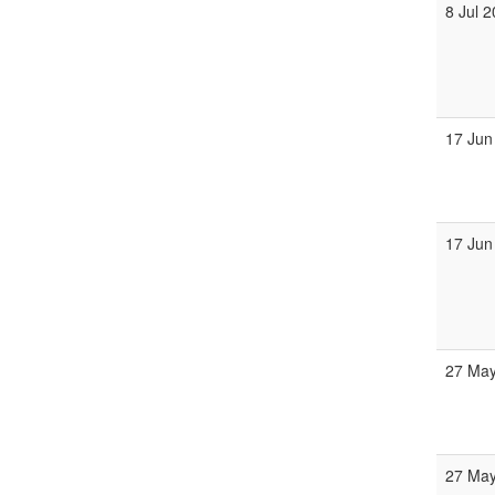
8 Jul 
17 Jun
17 Jun
27 May
27 May