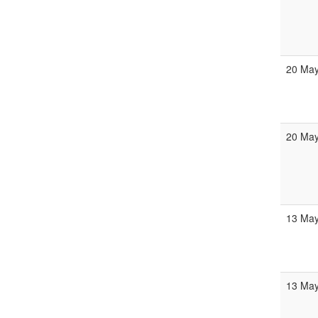
20 May
20 May
13 May
13 May