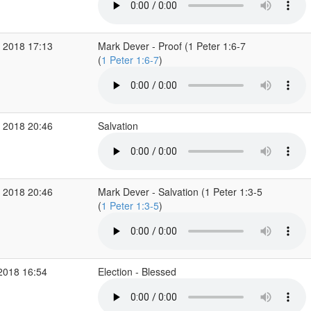
 2018 17:13
Mark Dever - Proof (1 Peter 1:6-7
(
1 Peter 1:6-7
)
 2018 20:46
Salvation
 2018 20:46
Mark Dever - Salvation (1 Peter 1:3-5
(
1 Peter 1:3-5
)
2018 16:54
Election - Blessed