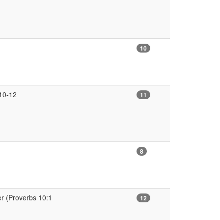
10
:10-12
11
8
r (Proverbs 10:1
12