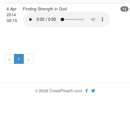
6 Apr
Finding Strength in God
12
2014
09:15
<
1
>
© 2026 CrossPreach.com