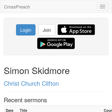
CrossPreach
Toggl
naviga
Login
Join
Simon Skidmore
Christ Church Clifton
Recent sermons
Date
Title
Cou