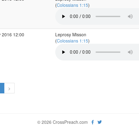
(
Colossians 1:15
)
 2016 12:00
Leprosy Misson
(
Colossians 1:15
)
1
>
© 2026 CrossPreach.com