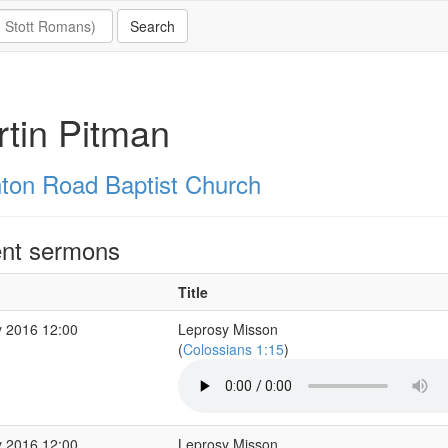
tin Pitman
hton Road Baptist Church
nt sermons
Title
 2016 12:00
Leprosy Misson
(
Colossians 1:15
)
 2016 12:00
Leprosy Misson