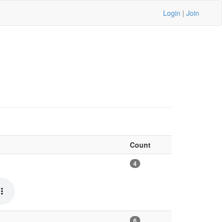
Login
|
Join
Count
4
6