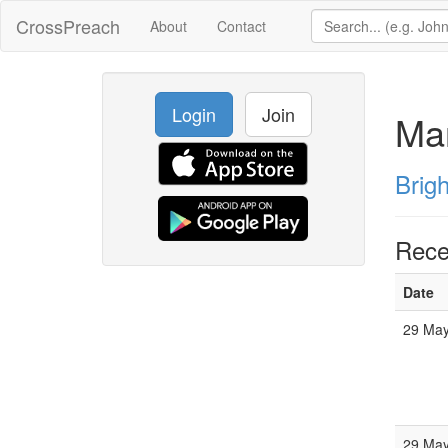
CrossPreach
About
Contact
Login
Join
Mar
Brig
Rece
Date
29 May
29 May