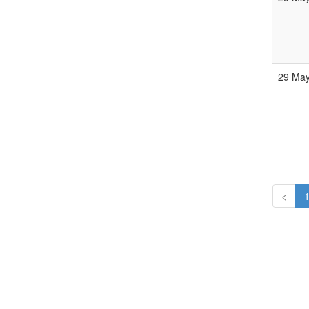
29 May
<