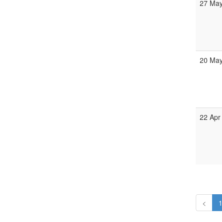
27 May
20 May
22 Apr
<