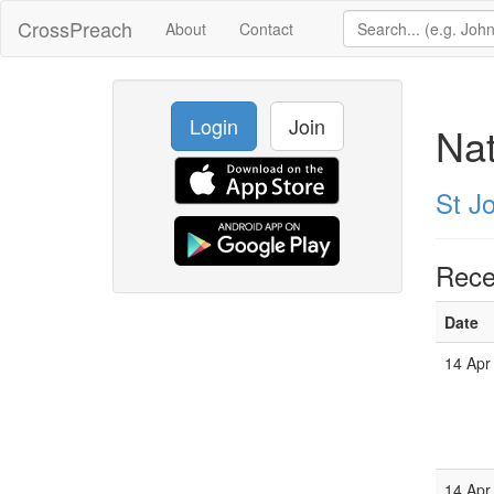
CrossPreach
About
Contact
Login
Join
Nat
St Jo
Rece
Date
14 Apr
14 Apr