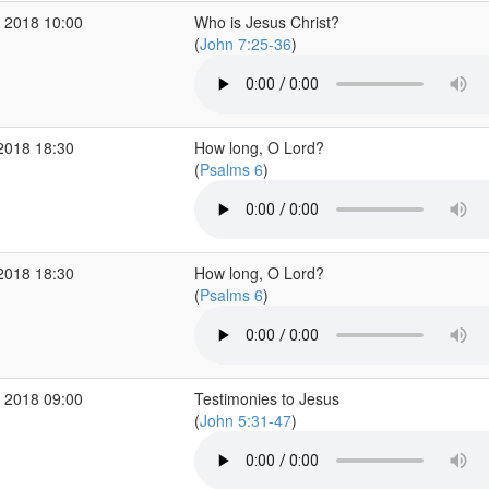
 2018 10:00
Who is Jesus Christ?
(
John 7:25-36
)
2018 18:30
How long, O Lord?
(
Psalms 6
)
2018 18:30
How long, O Lord?
(
Psalms 6
)
 2018 09:00
Testimonies to Jesus
(
John 5:31-47
)