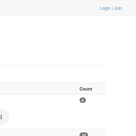
Login
|
Join
Count
6
16