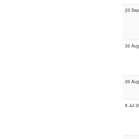
23 Sep
26 Aug
26 Aug
8 Jul 