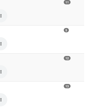
11
5
12
13