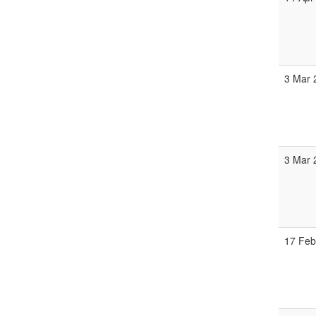
3 Mar 
3 Mar 
17 Feb