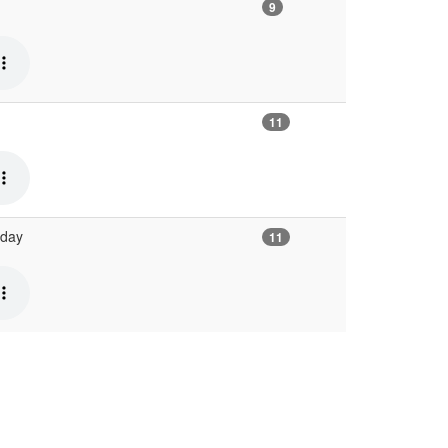
9
11
 day
11