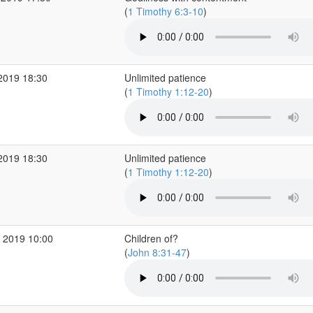
(
1 Timothy 6:3-10
)
2019 18:30
Unlimited patience
(
1 Timothy 1:12-20
)
2019 18:30
Unlimited patience
(
1 Timothy 1:12-20
)
 2019 10:00
Children of?
(
John 8:31-47
)