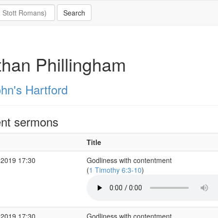
han Phillingham
hn's Hartford
nt sermons
Title
 2019 17:30
Godliness with contentment
(
1 Timothy 6:3-10
)
 2019 17:30
Godliness with contentment