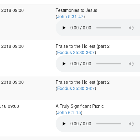
 2018 09:00
Testimonies to Jesus
(
John 5:31-47
)
 2018 09:00
Praise to the Holiest (part 2
(
Exodus 35:30-36:7
)
 2018 09:00
Praise to the Holiest (part 2
(
Exodus 35:30-36:7
)
2018 09:00
A Truly Significant Picnic
(
John 6:1-15
)