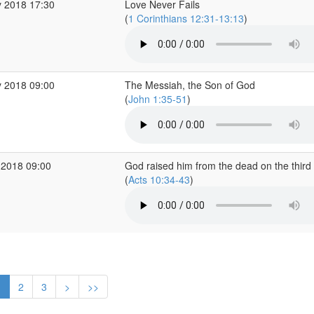
 2018 17:30
Love Never Fails
(
1 Corinthians 12:31-13:13
)
 2018 09:00
The Messiah, the Son of God
(
John 1:35-51
)
 2018 09:00
God raised him from the dead on the third
(
Acts 10:34-43
)
1
2
3
>
>>