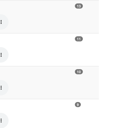
13
11
10
9