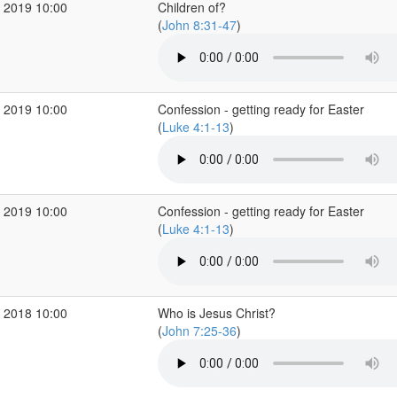
 2019 10:00
Children of?
(
John 8:31-47
)
 2019 10:00
Confession - getting ready for Easter
(
Luke 4:1-13
)
 2019 10:00
Confession - getting ready for Easter
(
Luke 4:1-13
)
 2018 10:00
Who is Jesus Christ?
(
John 7:25-36
)