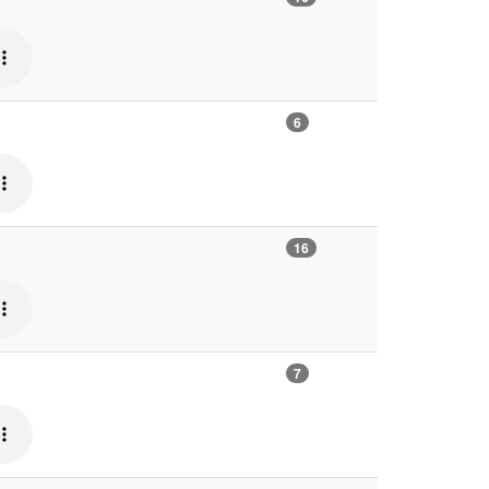
6
16
7