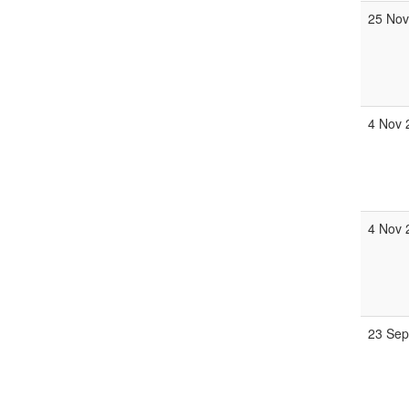
25 Nov
4 Nov 
4 Nov 
23 Sep