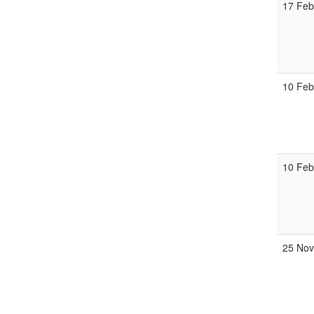
17 Feb
10 Feb
10 Feb
25 Nov