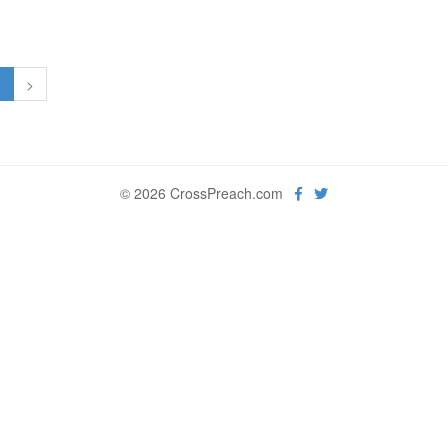
1
>
© 2026 CrossPreach.com