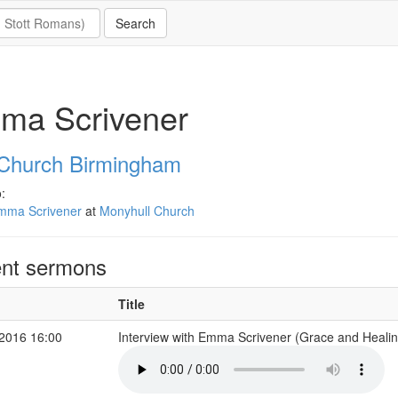
ma Scrivener
 Church Birmingham
:
mma Scrivener
at
Monyhull Church
nt sermons
Title
2016 16:00
Interview with Emma Scrivener (Grace and Healin