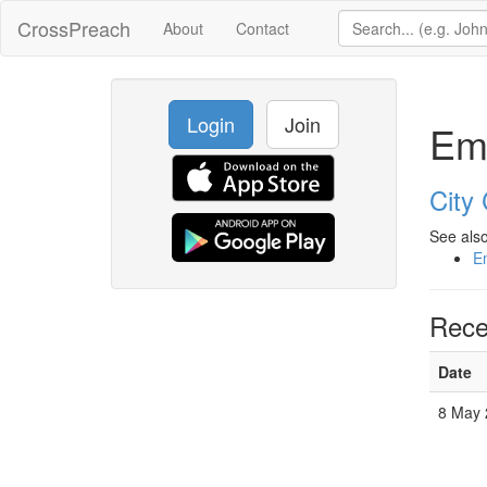
CrossPreach
About
Contact
Login
Join
Em
City
See also
E
Rece
Date
8 May 