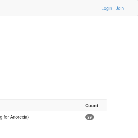
Login
|
Join
Count
g for Anorexia)
29