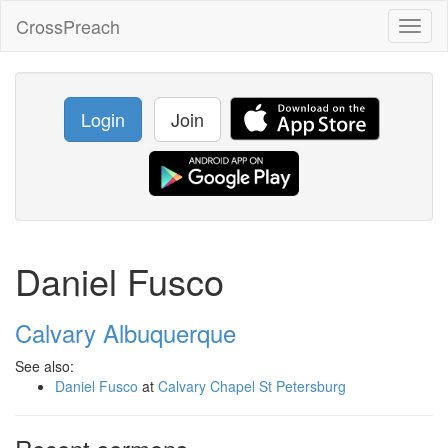
CrossPreach
Toggl
naviga
Login
Join
Daniel Fusco
Calvary Albuquerque
See also:
Daniel Fusco
at
Calvary Chapel St Petersburg