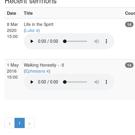
Recent sermons
Date
Title
Cou
8 Mar
Life in the Spirit
14
2020
(
Luke 4
)
15:00
1 May
Walking Honestly - -5
14
2016
(
Ephesians 4
)
15:00
<
1
>