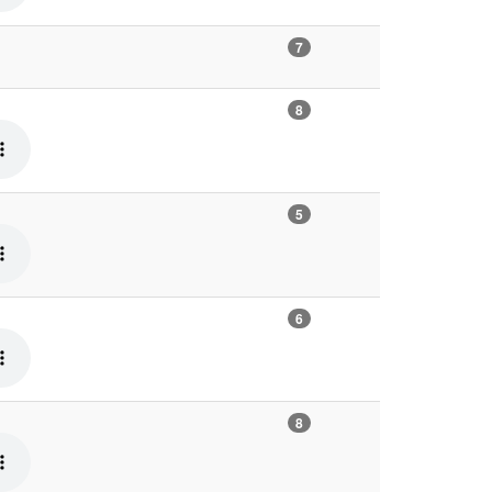
7
8
5
6
8