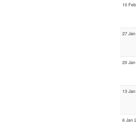
10 Feb
27 Jan
20 Jan
13 Jan
6 Jan 