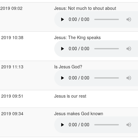
 2019 09:02
Jesus: Not much to shout about
 2019 10:38
Jesus: The King speaks
 2019 11:13
Is Jesus God?
 2019 09:51
Jesus is our rest
 2019 09:34
Jesus makes God known