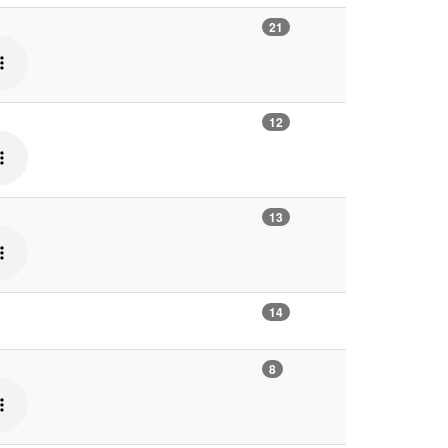
21
12
13
14
8