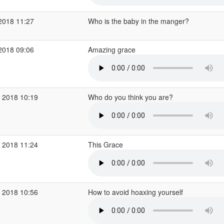
2018 11:27
Who is the baby in the manger?
2018 09:06
Amazing grace
 2018 10:19
Who do you think you are?
 2018 11:24
This Grace
 2018 10:56
How to avoid hoaxing yourself