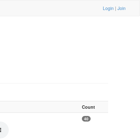
Login
|
Join
Count
40