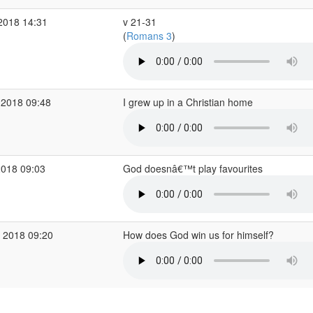
2018 14:31
v 21-31
(
Romans 3
)
 2018 09:48
I grew up in a Christian home
2018 09:03
God doesnâ€™t play favourites
 2018 09:20
How does God win us for himself?