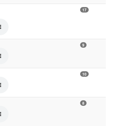
17
9
10
8