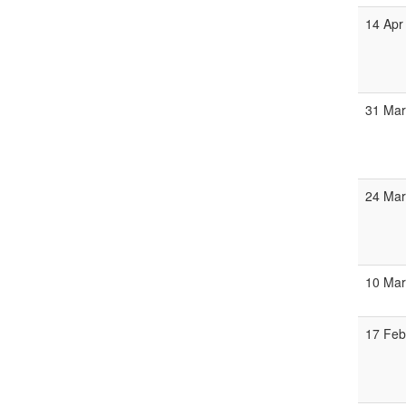
14 Apr
31 Mar
24 Mar
10 Mar
17 Feb