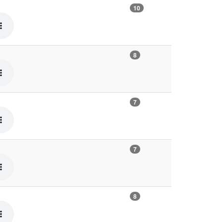
10
8
7
7
8