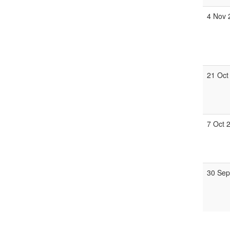
4 Nov 
21 Oct
7 Oct 
30 Sep