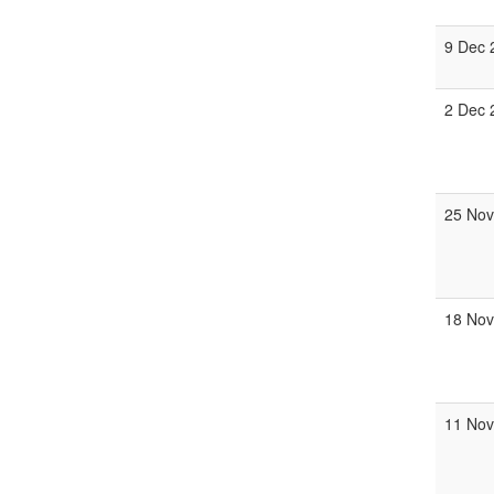
9 Dec 
2 Dec 
25 Nov
18 Nov
11 Nov