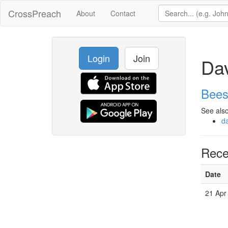
CrossPreach
About
Contact
Login
Join
Da
Bees
See also
d
Rece
Date
21 Apr