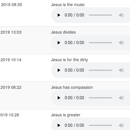
 2019 08:35
Jesus is the music
 2019 13:03
Jesus divides
 2019 10:14
Jesus is for the dirty
 2019 08:22
Jesus has compassion
2019 10:26
Jesus is greater