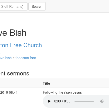
ve Bish
ton Free Church
:
ave bish
at
beeston free
nt sermons
Title
 2019 08:41
Following the risen Jesus