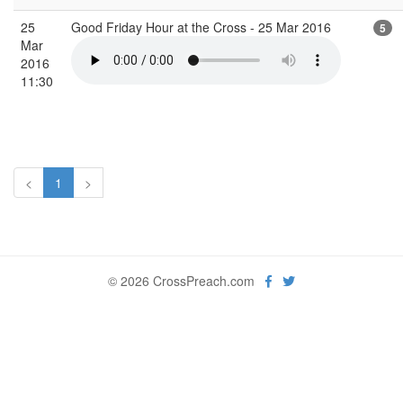
25
Good Friday Hour at the Cross - 25 Mar 2016
5
Mar
2016
11:30
<
1
>
© 2026 CrossPreach.com