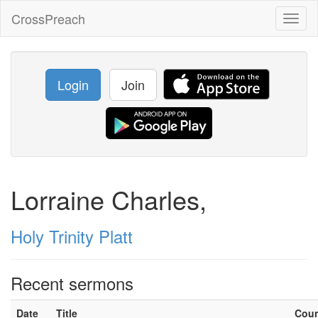
CrossPreach
Toggl
naviga
Login
Join
Lorraine Charles,
Holy Trinity Platt
Recent sermons
Date
Title
Cou