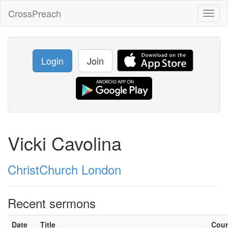
CrossPreach
Toggl
naviga
Login
Join
Vicki Cavolina
ChristChurch London
Recent sermons
Date
Title
Cou