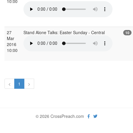
10:00
27
Stand Alone Talks: Easter Sunday - Central
10
Mar
2016
10:00
<
1
>
© 2026 CrossPreach.com