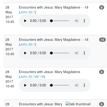
28
Encounters with Jesus: Mary Magdalene - -18
8
May
(
John 20:1
)
2017
10:45
28
Encounters with Jesus: Mary Magdalene - -18
15
May
(
John 20:1
)
2017
10:45
28
Encounters with Jesus: Mary Magdalene
6
May
(
John 20:1â€“18
)
2017
10:45
28
Encounters with Jesus: Mary
6