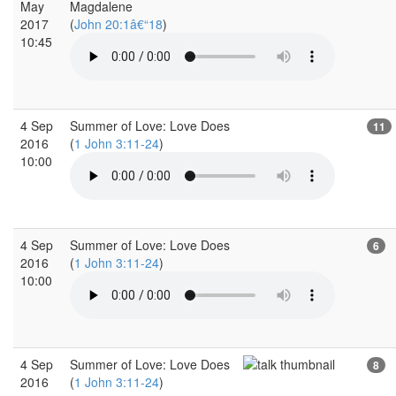
May
Magdalene
2017
(
John 20:1â€“18
)
10:45
4 Sep
Summer of Love: Love Does
11
2016
(
1 John 3:11-24
)
10:00
4 Sep
Summer of Love: Love Does
6
2016
(
1 John 3:11-24
)
10:00
4 Sep
Summer of Love: Love Does
8
2016
(
1 John 3:11-24
)