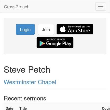
CrossPreach
Toggl
naviga
Login
Join
Steve Petch
Westminster Chapel
Recent sermons
Date
Title
Cou