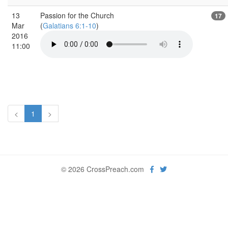
13
Passion for the Church
17
Mar
(
Galatians 6:1-10
)
2016
11:00
<
1
>
© 2026 CrossPreach.com