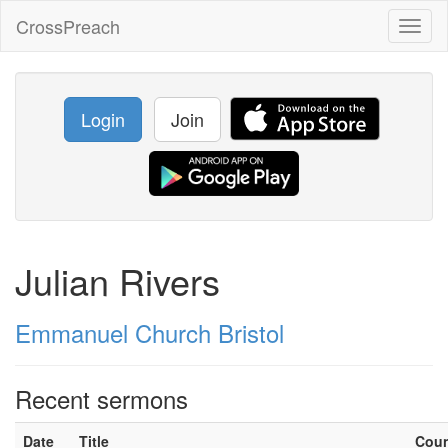
CrossPreach
Toggl
naviga
Login
Join
Julian Rivers
Emmanuel Church Bristol
Recent sermons
Date
Title
Cou