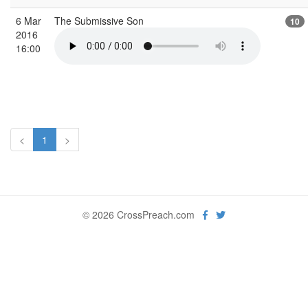
6 Mar
The Submissive Son
10
2016
16:00
<
1
>
© 2026 CrossPreach.com