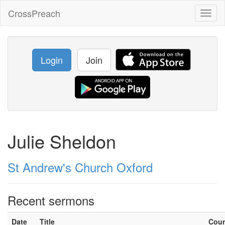
CrossPreach
Toggl
naviga
Login
Join
Julie Sheldon
St Andrew's Church Oxford
Recent sermons
Date
Title
Cou