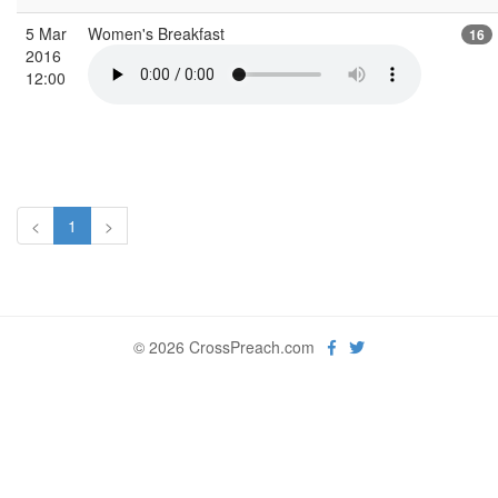
5 Mar
Women's Breakfast
16
2016
12:00
<
1
>
© 2026 CrossPreach.com