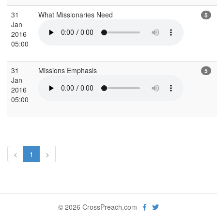
31
What Missionaries Need
5
Jan
2016
05:00
31
Missions Emphasis
5
Jan
2016
05:00
<
1
>
© 2026 CrossPreach.com