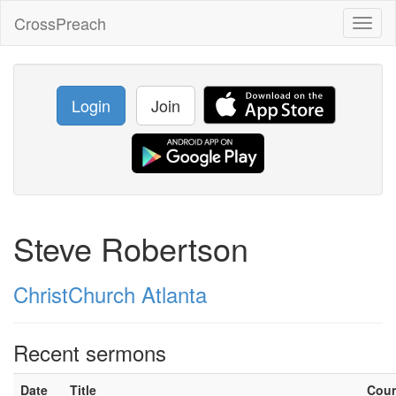
CrossPreach
Toggl
naviga
Login
Join
Steve Robertson
ChristChurch Atlanta
Recent sermons
Date
Title
Cou