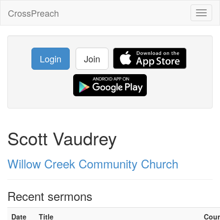
CrossPreach
Toggl
naviga
Login
Join
Scott Vaudrey
Willow Creek Community Church
Recent sermons
Date
Title
Cou