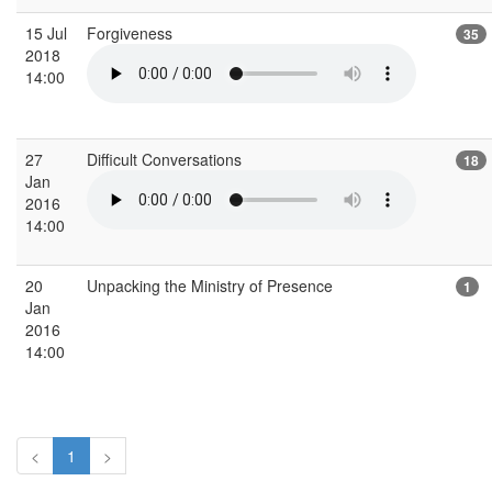
15 Jul
Forgiveness
35
2018
14:00
27
Difficult Conversations
18
Jan
2016
14:00
20
Unpacking the Ministry of Presence
1
Jan
2016
14:00
<
1
>