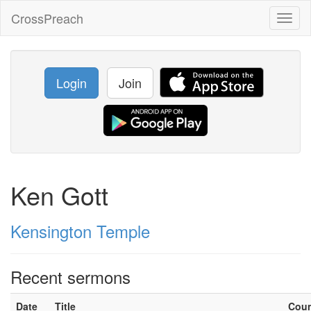
CrossPreach
Toggl
naviga
Login
Join
Ken Gott
Kensington Temple
Recent sermons
Date
Title
Cou