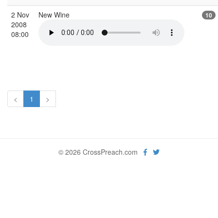
2 Nov
New Wine
10
2008
08:00
<
1
>
© 2026 CrossPreach.com