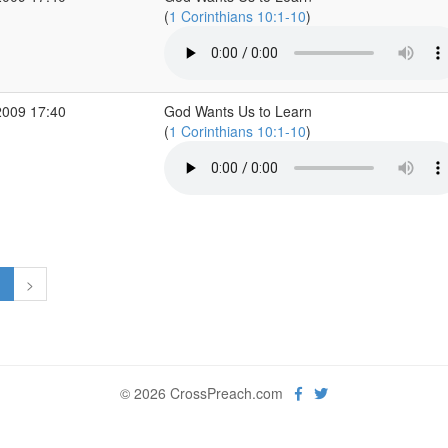
(
1 Corinthians 10:1-10
)
2009 17:40
God Wants Us to Learn
(
1 Corinthians 10:1-10
)
1
>
© 2026 CrossPreach.com