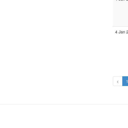
4 Jan 
<