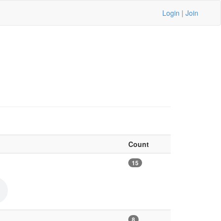
Login
|
Join
Count
15
8