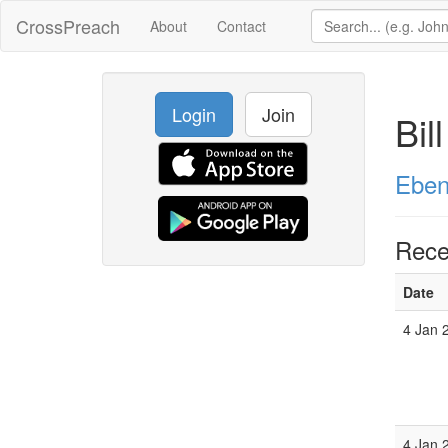
CrossPreach
About
Contact
Login
Join
Bil
Eben
Rece
Date
4 Jan 
4 Jan 