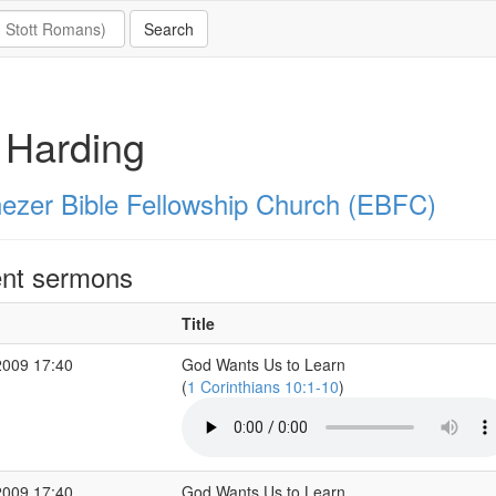
l Harding
ezer Bible Fellowship Church (EBFC)
nt sermons
Title
2009 17:40
God Wants Us to Learn
(
1 Corinthians 10:1-10
)
2009 17:40
God Wants Us to Learn