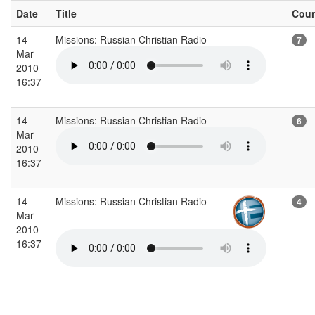
Date
Title
Cou
14
Missions: Russian Christian Radio
7
Mar
2010
16:37
14
Missions: Russian Christian Radio
6
Mar
2010
16:37
14
Missions: Russian Christian Radio
4
Mar
2010
16:37