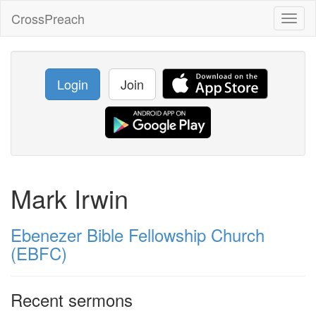
CrossPreach
Toggl
naviga
Login
Join
Mark Irwin
Ebenezer Bible Fellowship Church
(EBFC)
Recent sermons