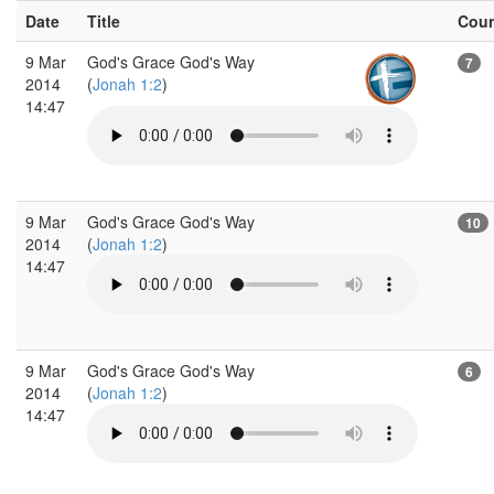
Date
Title
Cou
9 Mar
God's Grace God's Way
7
2014
(
Jonah 1:2
)
14:47
9 Mar
God's Grace God's Way
10
2014
(
Jonah 1:2
)
14:47
9 Mar
God's Grace God's Way
6
2014
(
Jonah 1:2
)
14:47