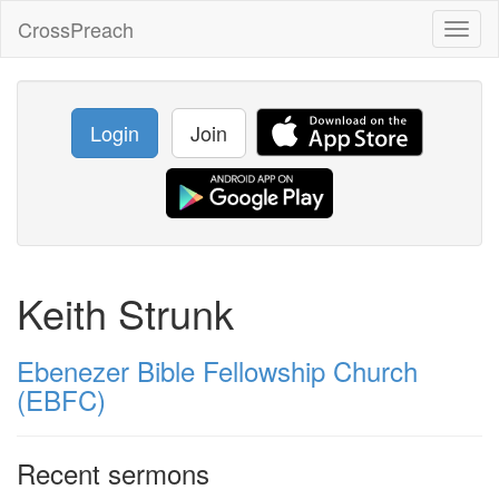
CrossPreach
Toggl
naviga
Login
Join
Keith Strunk
Ebenezer Bible Fellowship Church
(EBFC)
Recent sermons