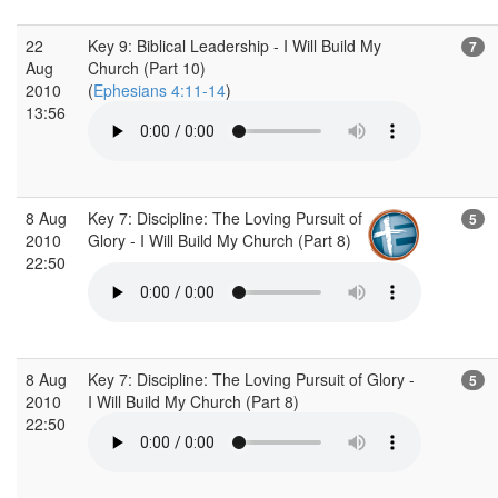
22
Key 9: Biblical Leadership - I Will Build My
7
Aug
Church (Part 10)
2010
(
Ephesians 4:11-14
)
13:56
8 Aug
Key 7: Discipline: The Loving Pursuit of
5
2010
Glory - I Will Build My Church (Part 8)
22:50
8 Aug
Key 7: Discipline: The Loving Pursuit of Glory -
5
2010
I Will Build My Church (Part 8)
22:50