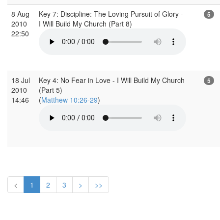
8 Aug
Key 7: Discipline: The Loving Pursuit of Glory -
5
2010
I Will Build My Church (Part 8)
22:50
18 Jul
Key 4: No Fear in Love - I Will Build My Church
5
2010
(Part 5)
14:46
(
Matthew 10:26-29
)
<
1
2
3
>
>>