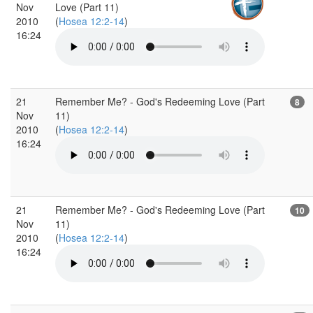
Nov
Love (Part 11)
2010
(
Hosea 12:2-14
)
16:24
21
Remember Me? - God's Redeeming Love (Part
8
Nov
11)
2010
(
Hosea 12:2-14
)
16:24
21
Remember Me? - God's Redeeming Love (Part
10
Nov
11)
2010
(
Hosea 12:2-14
)
16:24