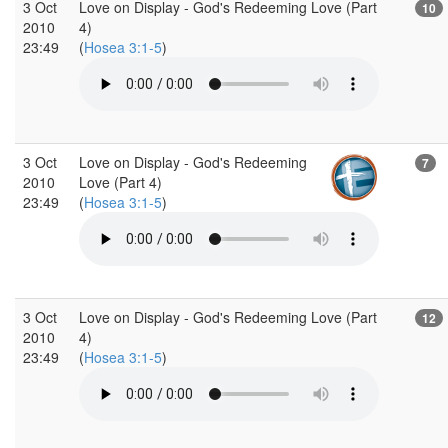
3 Oct
Love on Display - God's Redeeming Love (Part
10
2010
4)
23:49
(
Hosea 3:1-5
)
3 Oct
Love on Display - God's Redeeming
7
2010
Love (Part 4)
23:49
(
Hosea 3:1-5
)
3 Oct
Love on Display - God's Redeeming Love (Part
12
2010
4)
23:49
(
Hosea 3:1-5
)