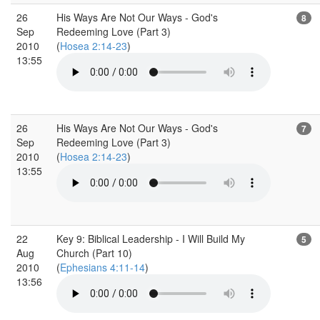
26
His Ways Are Not Our Ways - God's
8
Sep
Redeeming Love (Part 3)
2010
(
Hosea 2:14-23
)
13:55
26
His Ways Are Not Our Ways - God's
7
Sep
Redeeming Love (Part 3)
2010
(
Hosea 2:14-23
)
13:55
22
Key 9: Biblical Leadership - I Will Build My
5
Aug
Church (Part 10)
2010
(
Ephesians 4:11-14
)
13:56