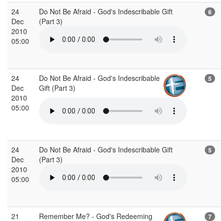
24
Do Not Be Afraid - God's Indescribable Gift
6
Dec
(Part 3)
2010
05:00
24
Do Not Be Afraid - God's Indescribable
5
Dec
Gift (Part 3)
2010
05:00
24
Do Not Be Afraid - God's Indescribable Gift
5
Dec
(Part 3)
2010
05:00
21
Remember Me? - God's Redeeming
7