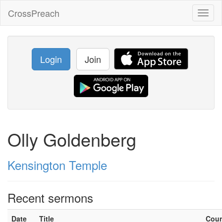
CrossPreach
Toggl
naviga
Login
Join
Olly Goldenberg
Kensington Temple
Recent sermons
Date
Title
Cou