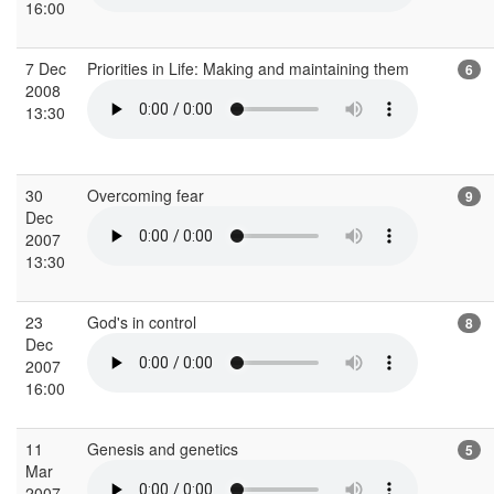
16:00
7 Dec
Priorities in Life: Making and maintaining them
6
2008
13:30
30
Overcoming fear
9
Dec
2007
13:30
23
God's in control
8
Dec
2007
16:00
11
Genesis and genetics
5
Mar
2007