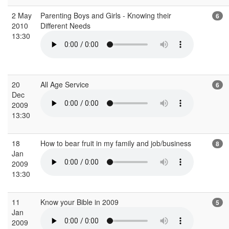
2 May
Parenting Boys and Girls - Knowing their
6
2010
Different Needs
13:30
20
All Age Service
6
Dec
2009
13:30
18
How to bear fruit in my family and job/business
8
Jan
2009
13:30
11
Know your Bible in 2009
5
Jan
2009