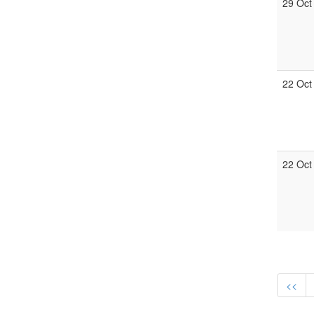
29 Oct
22 Oct
22 Oct
<<