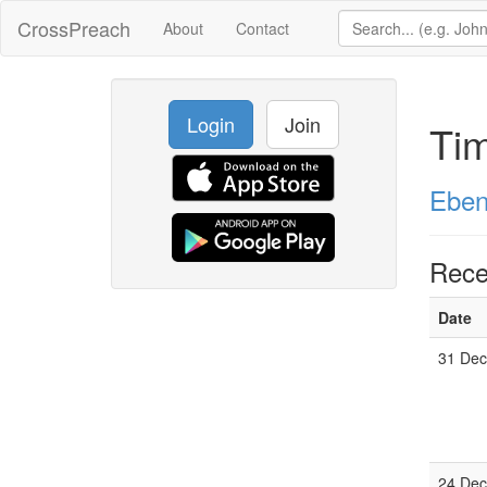
CrossPreach
About
Contact
Login
Join
Ti
Eben
Rece
Date
31 Dec
24 Dec