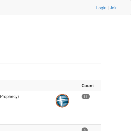
Login
|
Join
Count
 Prophecy)
11
6