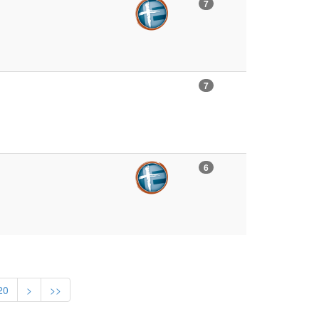
7
7
6
20
>
>>