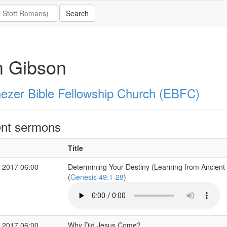
m Gibson
ezer Bible Fellowship Church (EBFC)
nt sermons
Title
 2017 06:00
Determining Your Destiny (Learning from Ancient
(
Genesis 49:1-28
)
 2017 06:00
Why Did Jesus Come?