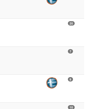
20
7
8
10