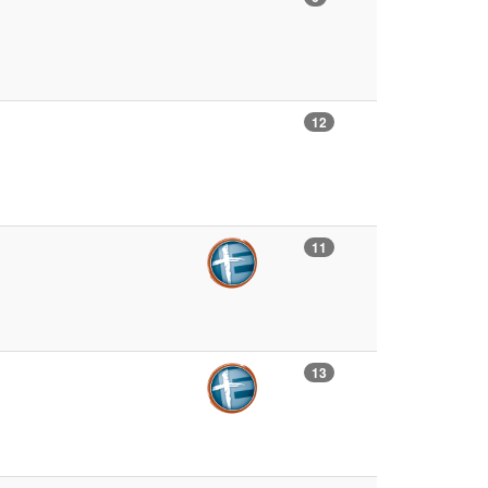
12
11
13