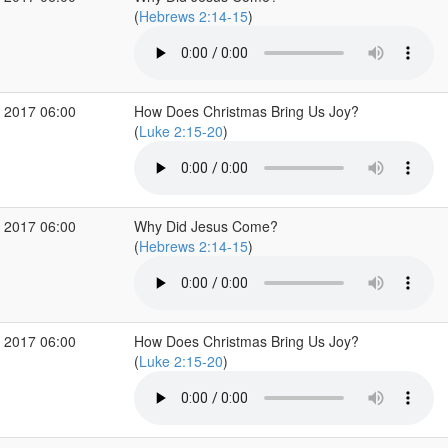
(
Hebrews 2:14-15
)
 2017 06:00
How Does Christmas Bring Us Joy?
(
Luke 2:15-20
)
 2017 06:00
Why Did Jesus Come?
(
Hebrews 2:14-15
)
 2017 06:00
How Does Christmas Bring Us Joy?
(
Luke 2:15-20
)