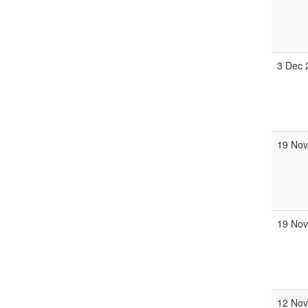
3 Dec 
19 Nov
19 Nov
12 Nov