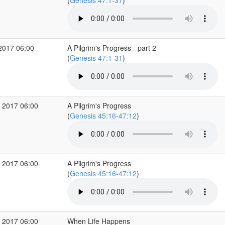
(
Genesis 47:1-31
)
2017 06:00
A Pilgrim's Progress - part 2
(
Genesis 47:1-31
)
 2017 06:00
A Pilgrim's Progress
(
Genesis 45:16-47:12
)
 2017 06:00
A Pilgrim's Progress
(
Genesis 45:16-47:12
)
 2017 06:00
When Life Happens