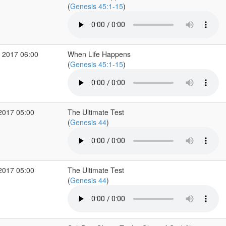
(
Genesis 45:1-15
)
 2017 06:00
When Life Happens
(
Genesis 45:1-15
)
2017 05:00
The Ultimate Test
(
Genesis 44
)
2017 05:00
The Ultimate Test
(
Genesis 44
)