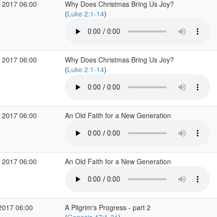
 2017 06:00
Why Does Christmas Bring Us Joy?
(
Luke 2:1-14
)
 2017 06:00
Why Does Christmas Bring Us Joy?
(
Luke 2:1-14
)
 2017 06:00
An Old Faith for a New Generation
 2017 06:00
An Old Faith for a New Generation
2017 06:00
A Pilgrim's Progress - part 2