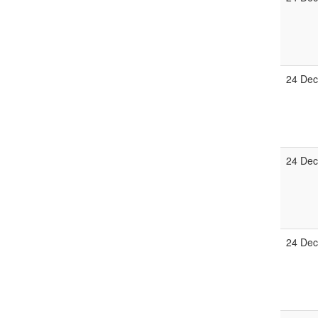
24 Dec
24 Dec
24 Dec