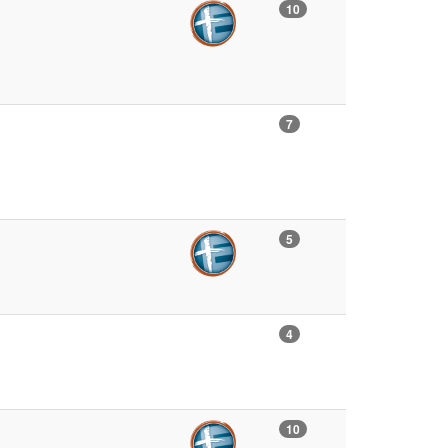
10
7
5
4
10