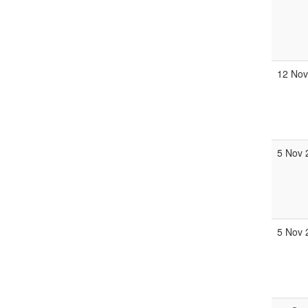
12 Nov
5 Nov 
5 Nov 