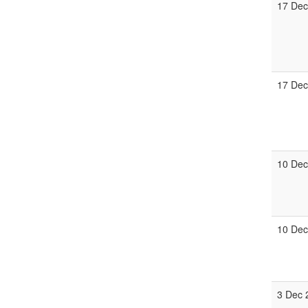
17 Dec
17 Dec
10 Dec
10 Dec
3 Dec 