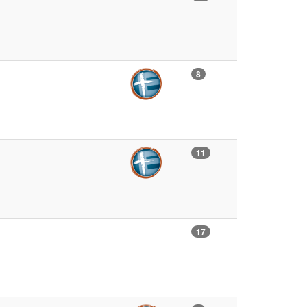
8
11
17