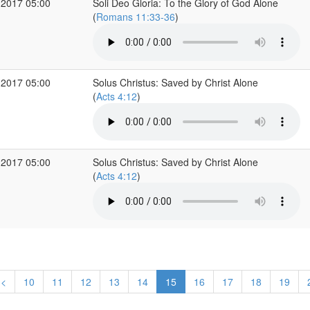
 2017 05:00
Soli Deo Gloria: To the Glory of God Alone
(
Romans 11:33-36
)
 2017 05:00
Solus Christus: Saved by Christ Alone
(
Acts 4:12
)
 2017 05:00
Solus Christus: Saved by Christ Alone
(
Acts 4:12
)
<
10
11
12
13
14
15
16
17
18
19