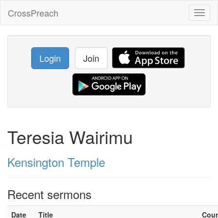
CrossPreach
Toggl
naviga
Login
Join
Teresia Wairimu
Kensington Temple
Recent sermons
Date
Title
Cou