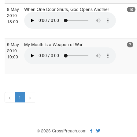
9 May
When One Door Shuts, God Opens Another
10
2010
18:00
9 May
My Mouth is a Weapon of War
7
2010
10:00
<
1
>
© 2026 CrossPreach.com