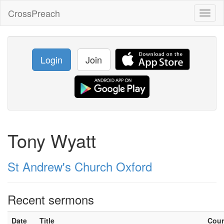
CrossPreach
Toggl
naviga
Login
Join
Tony Wyatt
St Andrew's Church Oxford
Recent sermons
Date
Title
Cou