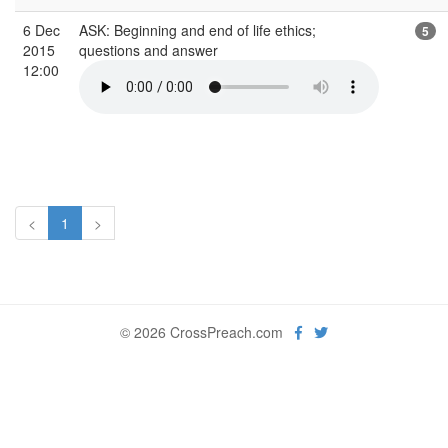
6 Dec
ASK: Beginning and end of life ethics;
5
2015
questions and answer
12:00
<
1
>
© 2026 CrossPreach.com