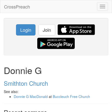
CrossPreach
Toggl
naviga
Login
Join
Donnie G
Smithton Church
See also:
Donnie G MacDonald
at
Buccleuch Free Church