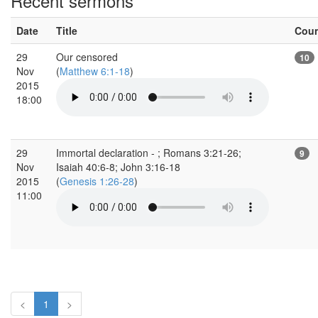
Recent sermons
Date
Title
Cou
29
Our censored
10
Nov
(
Matthew 6:1-18
)
2015
18:00
29
Immortal declaration - ; Romans 3:21-26;
9
Nov
Isaiah 40:6-8; John 3:16-18
2015
(
Genesis 1:26-28
)
11:00
<
1
>