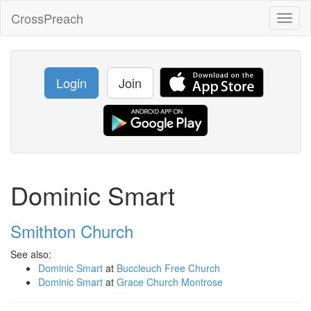
CrossPreach
Toggl
naviga
Login
Join
Dominic Smart
Smithton Church
See also:
Dominic Smart
at
Buccleuch Free Church
Dominic Smart
at
Grace Church Montrose