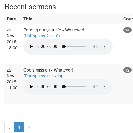
Recent sermons
Date
Title
Cou
22
Pouring out your life - Whatever!
24
Nov
(
Philippians 2:1-18
)
2015
18:00
22
God's mission - Whatever!
12
Nov
(
Philippians 1:12-30
)
2015
11:00
<
1
>