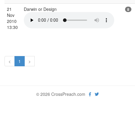
21
Darwin or Design
8
Nov
2010
13:30
<
1
>
© 2026 CrossPreach.com