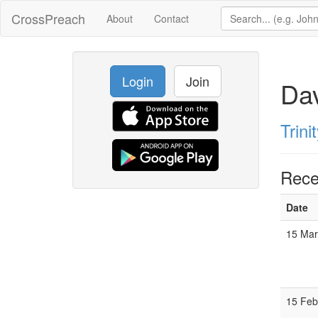
CrossPreach
About
Contact
Login
Join
Dav
Trin
Rece
Date
15 Mar
15 Feb