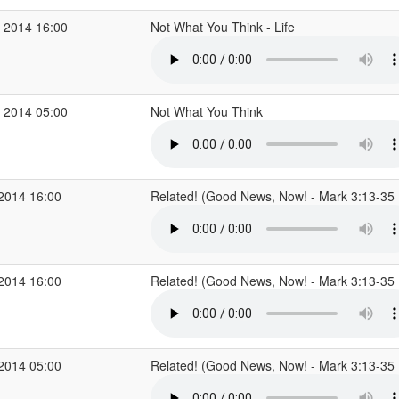
 2014 16:00
Not What You Think - Life
 2014 05:00
Not What You Think
 2014 16:00
Related! (Good News, Now! - Mark 3:13-35
 2014 16:00
Related! (Good News, Now! - Mark 3:13-35
 2014 05:00
Related! (Good News, Now! - Mark 3:13-35