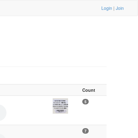
Login
|
Join
Count
5
7