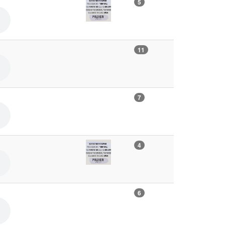
5
11
7
4
6