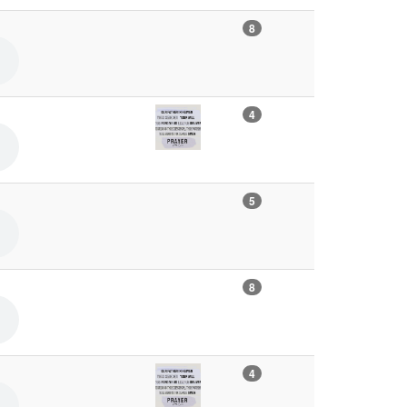
8
4
5
8
4