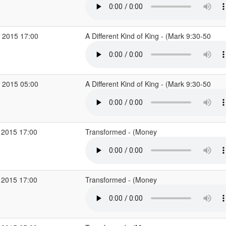
 2015 17:00
A Different Kind of King - (Mark 9:30-50
 2015 05:00
A Different Kind of King - (Mark 9:30-50
 2015 17:00
Transformed - (Money
 2015 17:00
Transformed - (Money