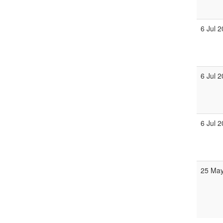
6 Jul 
6 Jul 
6 Jul 
25 May