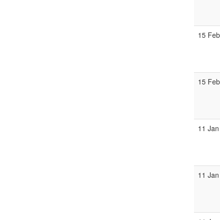
15 Feb
15 Feb
11 Jan
11 Jan