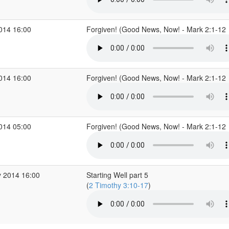
2014 16:00
Forgiven! (Good News, Now! - Mark 2:1-12
2014 16:00
Forgiven! (Good News, Now! - Mark 2:1-12
2014 05:00
Forgiven! (Good News, Now! - Mark 2:1-12
 2014 16:00
Starting Well part 5
(
2 Timothy 3:10-17
)