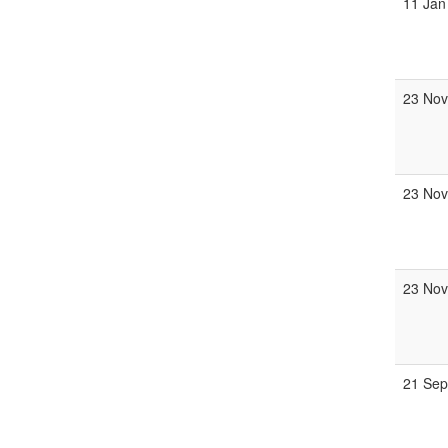
11 Jan
23 Nov
23 Nov
23 Nov
21 Sep