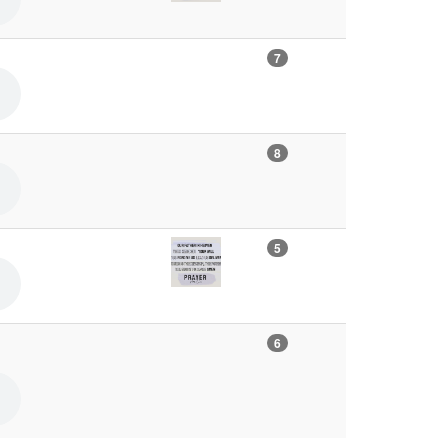
7
8
5
6