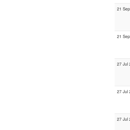
21 Sep
21 Sep
27 Jul
27 Jul
27 Jul