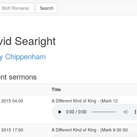
id Searight
ity Chippenham
nt sermons
Title
 2015 04:00
A Different Kind of King - (Mark 12
 2015 17:00
A Different Kind of King - (Mark 9:30-50