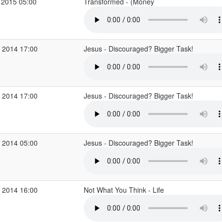
 2015 05:00
Transformed - (Money
 2014 17:00
Jesus - Discouraged? Bigger Task!
 2014 17:00
Jesus - Discouraged? Bigger Task!
 2014 05:00
Jesus - Discouraged? Bigger Task!
 2014 16:00
Not What You Think - Life