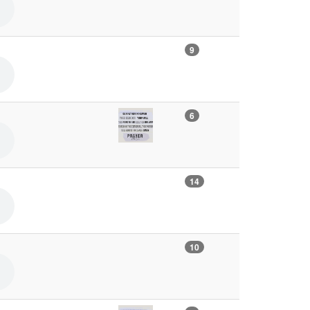
9
6
14
10