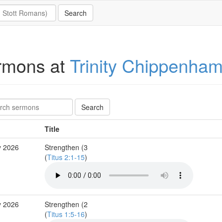
rmons at
Trinity Chippenha
Title
y 2026
Strengthen (3
(
Titus 2:1-15
)
y 2026
Strengthen (2
(
Titus 1:5-16
)