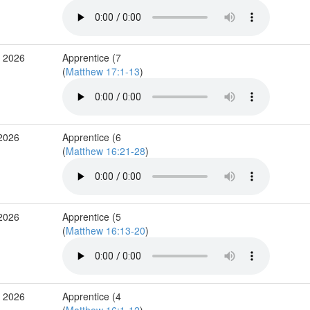
r 2026
Apprentice (7
(
Matthew 17:1-13
)
 2026
Apprentice (6
(
Matthew 16:21-28
)
 2026
Apprentice (5
(
Matthew 16:13-20
)
b 2026
Apprentice (4