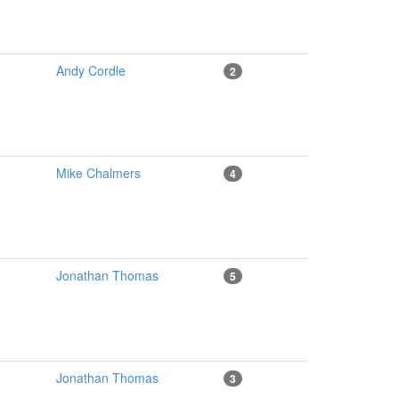
Andy Cordle
2
Mike Chalmers
4
Jonathan Thomas
5
Jonathan Thomas
3