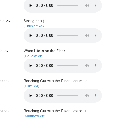
y 2026
Strengthen (1
(
Titus 1:1-4
)
 2026
When Life is on the Floor
(
Revelation 5
)
 2026
Reaching Out with the Risen Jesus: (2
(
Luke 24
)
 2026
Reaching Out with the Risen Jesus: (1
(
Matthew 28
)