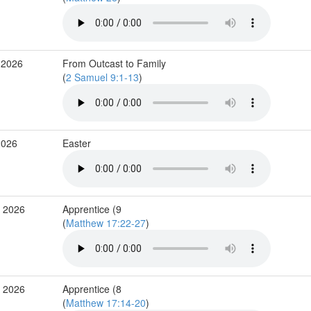
 2026
From Outcast to Family
(
2 Samuel 9:1-13
)
2026
Easter
r 2026
Apprentice (9
(
Matthew 17:22-27
)
r 2026
Apprentice (8
(
Matthew 17:14-20
)