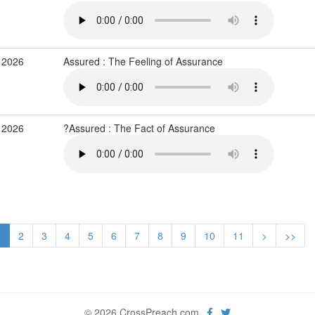
 2026
Assured : The Feeling of Assurance
 2026
?Assured : The Fact of Assurance
1
2
3
4
5
6
7
8
9
10
11
>
>>
© 2026 CrossPreach.com