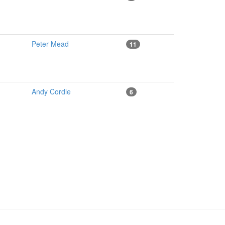
Peter Mead
11
Andy Cordle
6