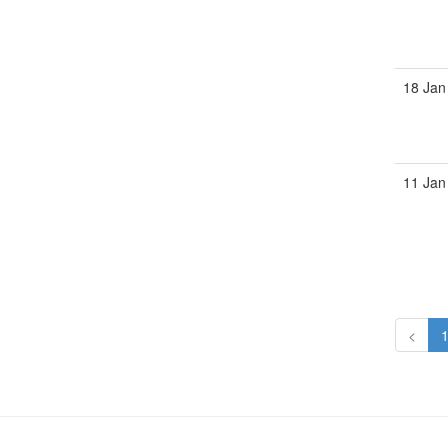
18 Jan
11 Jan
<