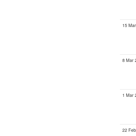
15 Ma
8 Mar
1 Mar
22 Fe