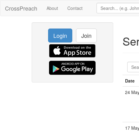
CrossPreach
About
Contact
Login
Join
Se
Date
24 Ma
17 Ma