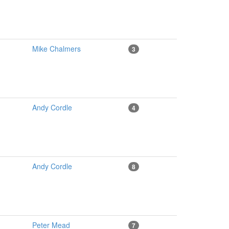
Mike Chalmers
3
Andy Cordle
4
Andy Cordle
8
Peter Mead
7