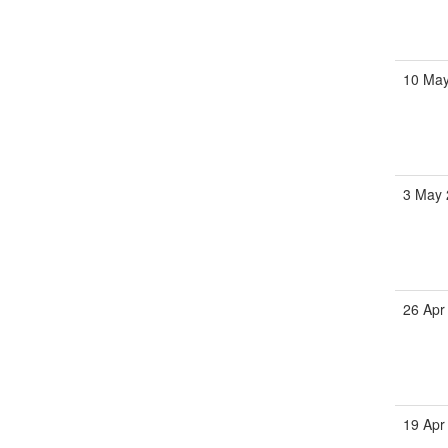
10 Ma
3 May
26 Apr
19 Apr