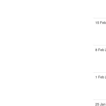
15 Fe
8 Feb
1 Feb
25 Jan