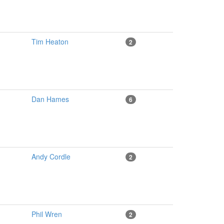
Tim Heaton
2
Dan Hames
6
Andy Cordle
2
Phil Wren
2