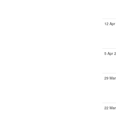
12 Apr
5 Apr 
29 Ma
22 Ma