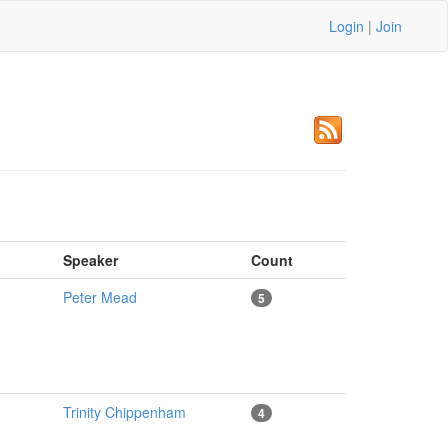
Login
|
Join
m
Speaker
Count
Peter Mead
5
Trinity Chippenham
4