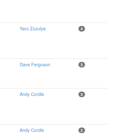
Yaro Zozulya
4
Dave Ferguson
3
Andy Cordle
3
Andy Cordle
2