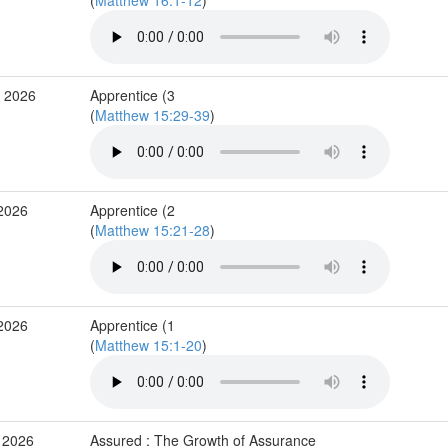
(
Matthew 16:1-12
)
b 2026
Apprentice (3
(
Matthew 15:29-39
)
 2026
Apprentice (2
(
Matthew 15:21-28
)
 2026
Apprentice (1
(
Matthew 15:1-20
)
 2026
Assured : The Growth of Assurance