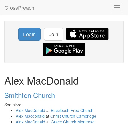
CrossPreach
Toggl
naviga
Login
Join
Alex MacDonald
Smithton Church
See also:
Alex MacDonald
at
Buccleuch Free Church
Alex Macdonald
at
Christ Church Cambridge
Alex MacDonald
at
Grace Church Montrose