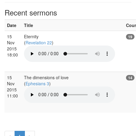
Recent sermons
Date
Title
Cou
15
Eternity
19
Nov
(
Revelation 22
)
2015
18:00
15
The dimensions of love
14
Nov
(
Ephesians 3
)
2015
11:00
<
1
>