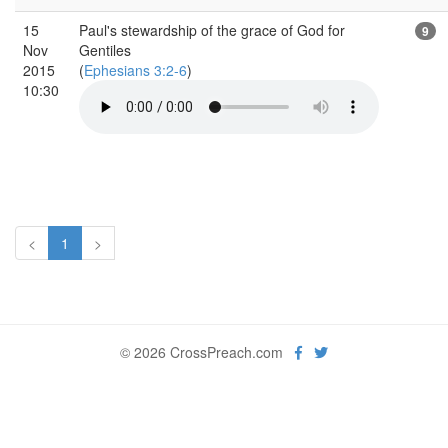
15
Paul's stewardship of the grace of God for
9
Nov
Gentiles
2015
(
Ephesians 3:2-6
)
10:30
<
1
>
© 2026 CrossPreach.com