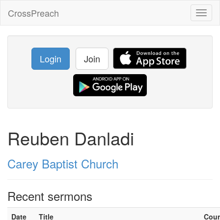
CrossPreach
Toggl
naviga
Login
Join
Reuben Danladi
Carey Baptist Church
Recent sermons
Date
Title
Cou