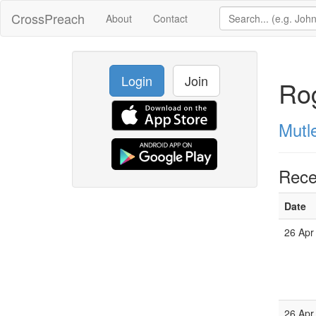
CrossPreach
About
Contact
Login
Join
Rog
Mutl
Rece
Date
26 Apr
26 Apr