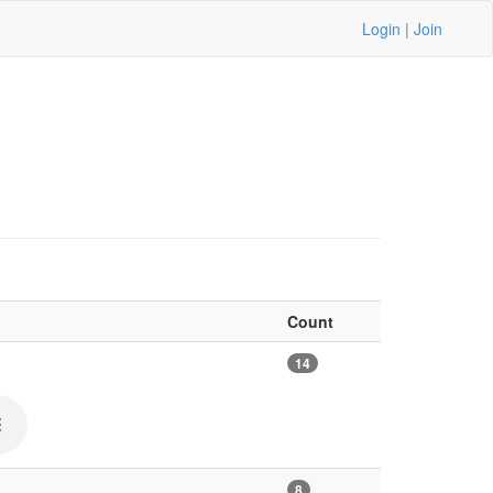
Login
|
Join
Count
14
8