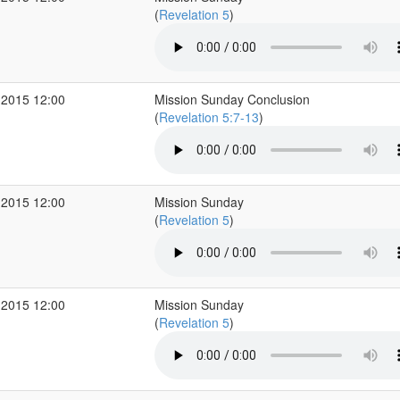
(
Revelation 5
)
 2015 12:00
Mission Sunday Conclusion
(
Revelation 5:7-13
)
 2015 12:00
Mission Sunday
(
Revelation 5
)
 2015 12:00
Mission Sunday
(
Revelation 5
)