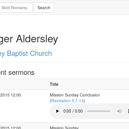
er Aldersley
ey Baptist Church
nt sermons
Title
 2015 12:00
Mission Sunday Conclusion
(
Revelation 5:7-13
)
 2015 12:00
Mission Sunday