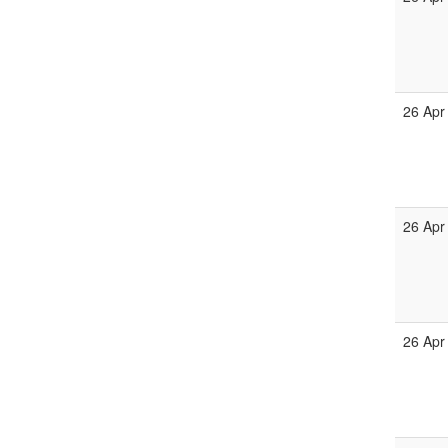
26 Apr
26 Apr
26 Apr