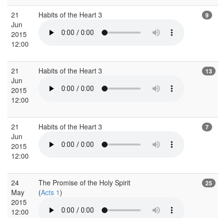
21
Habits of the Heart 3
9
Jun
2015
12:00
21
Habits of the Heart 3
13
Jun
2015
12:00
21
Habits of the Heart 3
7
Jun
2015
12:00
24
The Promise of the Holy Spirit
25
May
(
Acts 1
)
2015
12:00