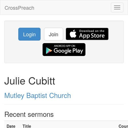
CrossPreach
Toggl
naviga
Login
Join
Julie Cubitt
Mutley Baptist Church
Recent sermons
Date
Title
Cou