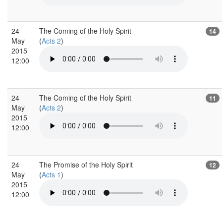
24
The Coming of the Holy Spirit
14
May
(
Acts 2
)
2015
12:00
24
The Coming of the Holy Spirit
11
May
(
Acts 2
)
2015
12:00
24
The Promise of the Holy Spirit
12
May
(
Acts 1
)
2015
12:00