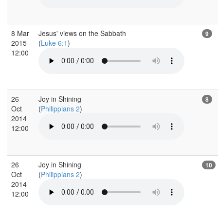
8 Mar
Jesus' views on the Sabbath
9
2015
(
Luke 6:1
)
12:00
26
Joy in Shining
8
Oct
(
Philippians 2
)
2014
12:00
26
Joy in Shining
10
Oct
(
Philippians 2
)
2014
12:00