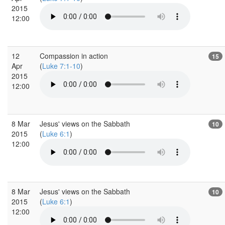
2015
12:00
12
Compassion in action
15
Apr
(
Luke 7:1-10
)
2015
12:00
8 Mar
Jesus' views on the Sabbath
10
2015
(
Luke 6:1
)
12:00
8 Mar
Jesus' views on the Sabbath
10
2015
(
Luke 6:1
)
12:00