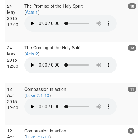
24
The Promise of the Holy Spirit
18
May
(
Acts 1
)
2015
12:00
24
The Coming of the Holy Spirit
13
May
(
Acts 2
)
2015
12:00
12
Compassion in action
11
Apr
(
Luke 7:1-10
)
2015
12:00
12
Compassion in action
9
Apr
(
Luke 7:1-10
)