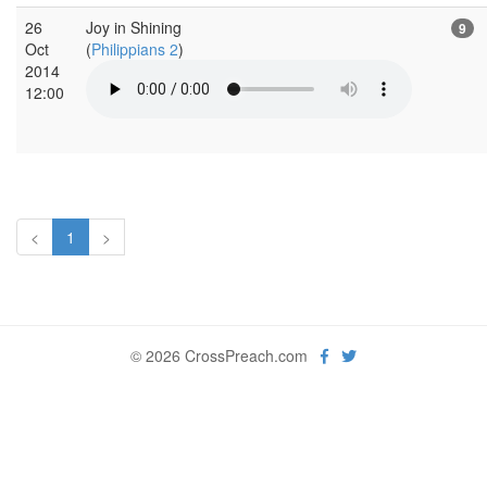
26
Joy in Shining
9
Oct
(
Philippians 2
)
2014
12:00
<
1
>
© 2026 CrossPreach.com