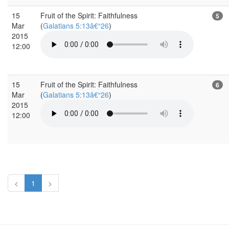
15
Fruit of the Spirit: Faithfulness
5
Mar
(
Galatians 5:13â€“26
)
2015
12:00
15
Fruit of the Spirit: Faithfulness
6
Mar
(
Galatians 5:13â€“26
)
2015
12:00
<
1
>