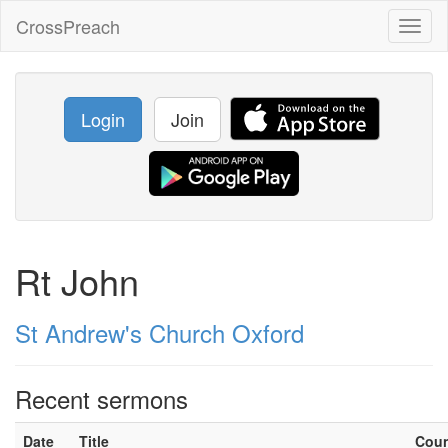
CrossPreach
Toggl
naviga
Login
Join
Rt John
St Andrew's Church Oxford
Recent sermons
Date
Title
Cou